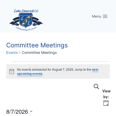
Skip
to
Menu
content
Committee Meetings
Events
Committee Meetings
Events
No events scheduled for August 7, 2026. Jump to the
next
Notice
upcoming events
.
for
Eve
Events
Search
August
Vi
Searc
7,
Nav
Day
and
2026
8/7/2026