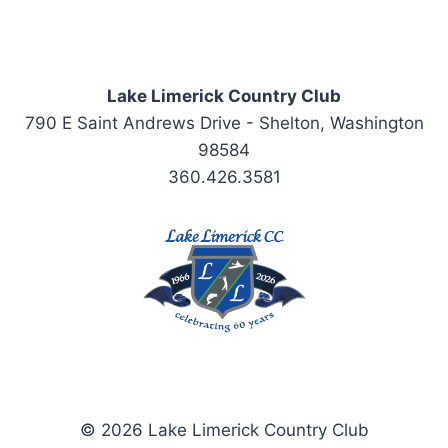
Lake Limerick Country Club
790 E Saint Andrews Drive - Shelton, Washington
98584
360.426.3581
© 2026 Lake Limerick Country Club