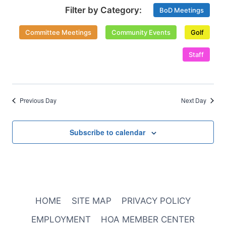
Select
Views
BoD Meetings
date.
Naviga
Committee Meetings
Community Events
Golf
Staff
Previous Day
Next Day
Subscribe to calendar
HOME
SITE MAP
PRIVACY POLICY
EMPLOYMENT
HOA MEMBER CENTER