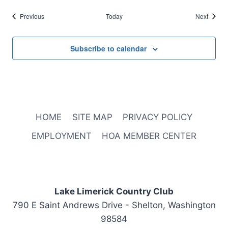
Events
Events
Previous
Today
Next
Subscribe to calendar
HOME
SITE MAP
PRIVACY POLICY
EMPLOYMENT
HOA MEMBER CENTER
Lake Limerick Country Club
790 E Saint Andrews Drive - Shelton, Washington
98584