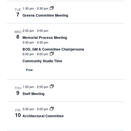
1:30 pm
-
3:30 pm
TUE
7
Greens Committee Meeting
2:00 pm
-
3:00 pm
WED
8
Memorial Process Meeting
3:30 pm
-
4:30 pm
BOD, GM & Committee Chairpersons
6:00 pm
-
9:00 pm
Community Studio Time
Free
1:00 pm
-
2:00 pm
THU
9
Staff Meeting
3:30 pm
-
5:00 pm
FRI
10
Architectural Committee