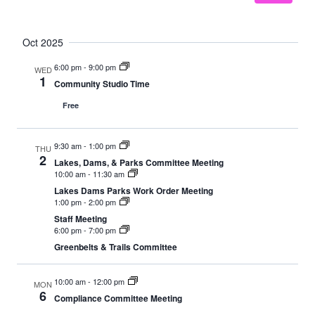
Oct 2025
6:00 pm
-
9:00 pm
WED
1
Community Studio Time
Free
9:30 am
-
1:00 pm
THU
2
Lakes, Dams, & Parks Committee Meeting
10:00 am
-
11:30 am
Lakes Dams Parks Work Order Meeting
1:00 pm
-
2:00 pm
Staff Meeting
6:00 pm
-
7:00 pm
Greenbelts & Trails Committee
10:00 am
-
12:00 pm
MON
6
Compliance Committee Meeting