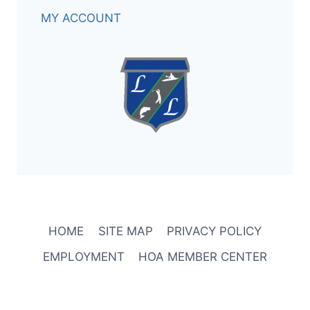
MY ACCOUNT
HOME
SITE MAP
PRIVACY POLICY
EMPLOYMENT
HOA MEMBER CENTER