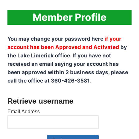
Skip
to
Member Profile
content
You may change your password here
if your
account has been Approved and Activated
by
the Lake Limerick office. If you have not
received an email saying your account has
been approved within 2 business days, please
call the office at 360-426-3581.
Retrieve username
Email Address