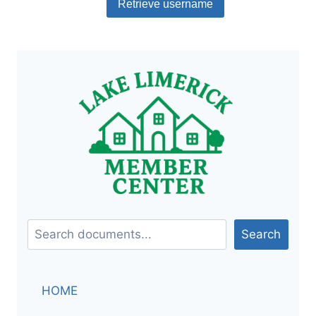
Document
Search
Search
HOME