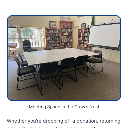
Meeting Space in the Crow’s Nest
Whether you’re dropping off a donation, returning