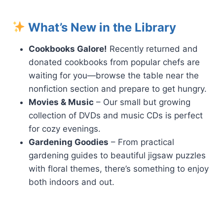
What’s New in the Library
Cookbooks Galore!
Recently returned and
donated cookbooks from popular chefs are
waiting for you—browse the table near the
nonfiction section and prepare to get hungry.
Movies & Music
– Our small but growing
collection of DVDs and music CDs is perfect
for cozy evenings.
Gardening Goodies
– From practical
gardening guides to beautiful jigsaw puzzles
with floral themes, there’s something to enjoy
both indoors and out.