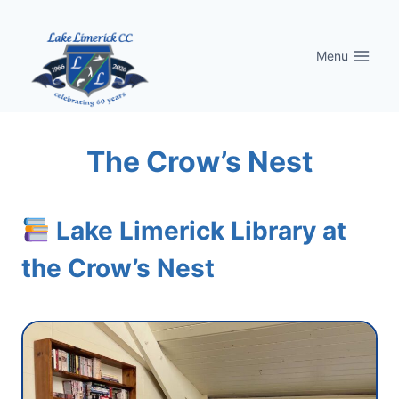
Skip
to
Menu
content
The Crow’s Nest
Lake Limerick Library at
the Crow’s Nest