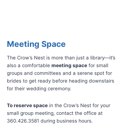
Meeting Space
The Crow’s Nest is more than just a library—it’s
also a comfortable
meeting space
for small
groups and committees and a serene spot for
brides to get ready before heading downstairs
for their wedding ceremony.
To reserve space
in the Crow’s Nest for your
small group meeting, contact the office at
360.426.3581 during business hours.