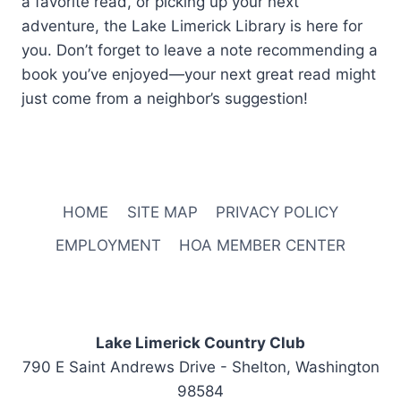
a favorite read, or picking up your next
adventure, the Lake Limerick Library is here for
you. Don’t forget to leave a note recommending a
book you’ve enjoyed—your next great read might
just come from a neighbor’s suggestion!
HOME
SITE MAP
PRIVACY POLICY
EMPLOYMENT
HOA MEMBER CENTER
Lake Limerick Country Club
790 E Saint Andrews Drive - Shelton, Washington
98584