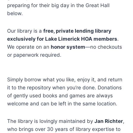
preparing for their big day in the Great Hall
below.
Our library is a
free, private lending library
exclusively for Lake Limerick HOA members
.
We operate on an
honor system
—no checkouts
or paperwork required.
Simply borrow what you like, enjoy it, and return
it to the repository when you’re done. Donations
of gently used books and games are always
welcome and can be left in the same location.
The library is lovingly maintained by
Jan Richter
,
who brings over 30 years of library expertise to