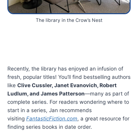
The library in the Crow’s Nest
Recently, the library has enjoyed an infusion of
fresh, popular titles! You’ll find bestselling authors
like
Clive Cussler, Janet Evanovich, Robert
Ludlum, and James Patterson
—many as part of
complete series. For readers wondering where to
start in a series, Jan recommends
visiting
FantasticFiction.com
, a great resource for
finding series books in date order.