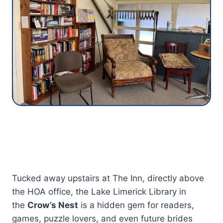
Tucked away upstairs at The Inn, directly above
the HOA office, the Lake Limerick Library in
the
Crow’s Nest
is a hidden gem for readers,
games, puzzle lovers, and even future brides