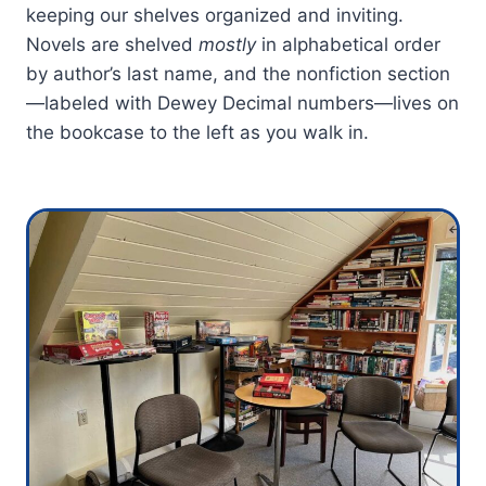
keeping our shelves organized and inviting.
Novels are shelved
mostly
in alphabetical order
by author’s last name, and the nonfiction section
—labeled with Dewey Decimal numbers—lives on
the bookcase to the left as you walk in.