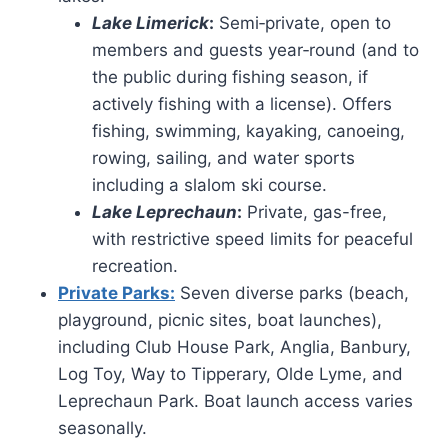
Lake Limerick
:
Semi‑private, open to
members and guests year‑round (and to
the public during fishing season, if
actively fishing with a license). Offers
fishing, swimming, kayaking, canoeing,
rowing, sailing, and water sports
including a slalom ski course.
Lake Leprechaun
:
Private, gas-free,
with restrictive speed limits for peaceful
recreation.
Private Parks:
Seven diverse parks (beach,
playground, picnic sites, boat launches),
including Club House Park, Anglia, Banbury,
Log Toy, Way to Tipperary, Olde Lyme, and
Leprechaun Park. Boat launch access varies
seasonally.