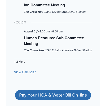
Inn Committee Meeting
790 E St Andrews Drive, Shelton
The Great Hall
4:00 pm
August 5 @ 4:00 pm
-
6:00 pm
Human Resource Sub Committee
Meeting
790 E Saint Andrews Drive, Shelton
The Crows Nest
+ 2 More
View Calendar
Pay Your HOA & Water Bill On-line