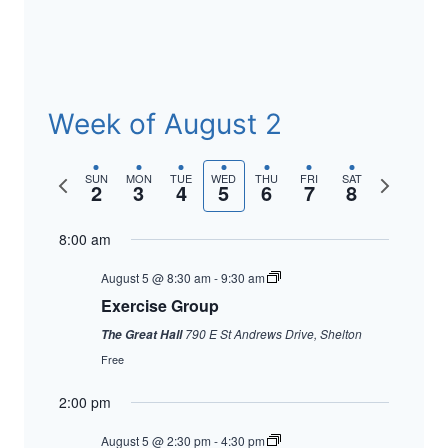
Week of August 2
Previous
Next
SUN
MON
TUE
WED
THU
FRI
SAT
2
3
4
5
6
7
8
week
week
8:00 am
August 5 @ 8:30 am
-
9:30 am
Exercise Group
790 E St Andrews Drive, Shelton
The Great Hall
Free
2:00 pm
August 5 @ 2:30 pm
-
4:30 pm