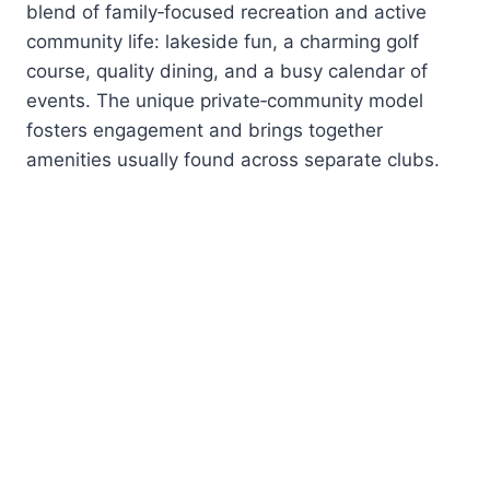
blend of family‑focused recreation and active
community life: lakeside fun, a charming golf
course, quality dining, and a busy calendar of
events. The unique private‑community model
fosters engagement and brings together
amenities usually found across separate clubs.