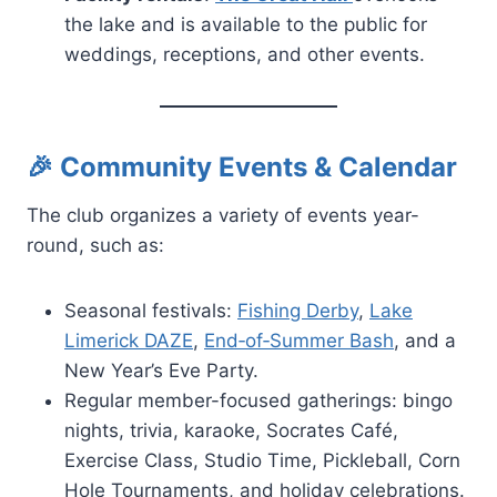
the lake and is available to the public for
weddings, receptions, and other events.
🎉 Community Events & Calendar
The club organizes a variety of events year-
round, such as:
Seasonal festivals:
Fishing Derby
,
Lake
Limerick DAZE
,
End‑of‑Summer Bash
, and a
New Year’s Eve Party.
Regular member-focused gatherings: bingo
nights, trivia, karaoke, Socrates Café,
Exercise Class, Studio Time, Pickleball, Corn
Hole Tournaments, and holiday celebrations.