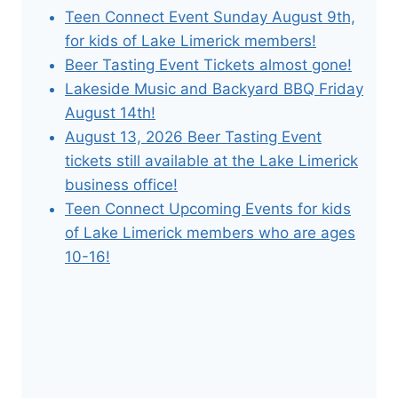
Teen Connect Event Sunday August 9th,
for kids of Lake Limerick members!
Beer Tasting Event Tickets almost gone!
Lakeside Music and Backyard BBQ Friday
August 14th!
August 13, 2026 Beer Tasting Event
tickets still available at the Lake Limerick
business office!
Teen Connect Upcoming Events for kids
of Lake Limerick members who are ages
10-16!