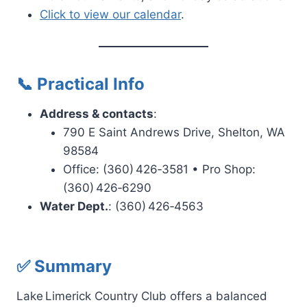
Click to view our calendar
.
📞 Practical Info
Address & contacts
:
790 E Saint Andrews Drive, Shelton, WA
98584
Office:
(360) 426‑3581
• Pro Shop:
(360) 426‑6290
Water Dept.
:
(360) 426‑4563
✅ Summary
Lake Limerick Country Club offers a balanced