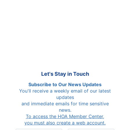
Le
t's Stay in Touch
Subscribe to Our News Updates
You'll receive a weekly email of our latest
updates
and immediate emails for time sensitive
news.
To access the HOA Member Center,
you must also create a web account.