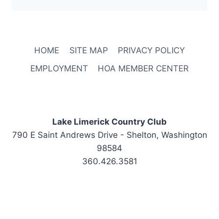
HOME
SITE MAP
PRIVACY POLICY
EMPLOYMENT
HOA MEMBER CENTER
Lake Limerick Country Club
790 E Saint Andrews Drive - Shelton, Washington
98584
360.426.3581