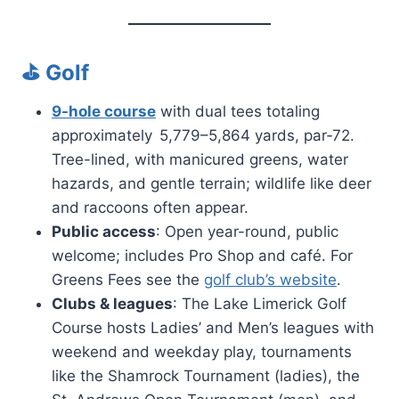
⛳ Golf
9-hole course
with dual tees totaling
approximately 5,779–5,864 yards, par‑72.
Tree-lined, with manicured greens, water
hazards, and gentle terrain; wildlife like deer
and raccoons often appear.
Public access
: Open year-round, public
welcome; includes Pro Shop and café. For
Greens Fees see the
golf club’s website
.
Clubs & leagues
: The Lake Limerick Golf
Course hosts Ladies’ and Men’s leagues with
weekend and weekday play, tournaments
like the Shamrock Tournament (ladies), the