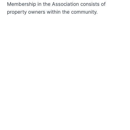
Membership in the Association consists of
property owners within the community.