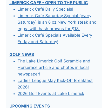
LIMERICK CAFE - OPEN TO THE PUBLIC
Limerick Café Daily Specials!
Limerick Café Saturday Special (every
Saturday) is an 8 oz New York steak and
eggs, with hash browns for $18.
Limerick Café Specials Available Every
Friday and Saturday!
GOLF NEWS
The Lake Limerick Golf Scramble and
Horserace article and photos in local
newspaper!
Ladies League May Kick-Off Breakfast
2026!
2026 Golf Events at Lake Limerick
UPCOMING EVENTS