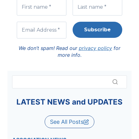
We don’t spam! Read our
privacy policy
for
more info.
LATEST NEWS and UPDATES
See All Posts