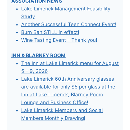
ASSOCIATION NEWS
Lake Limerick Management Feasibility
Study
Another Successful Teen Connect Event!
Burn Ban STILL in effect!
Wine Tasting Event – Thank you!
INN & BLARNEY ROOM
The Inn at Lake Limerick menu for August
5 – 9, 2026
Lake Limerick 60th Anniversary glasses
are available for only $5 per glass at the
Inn at Lake Limerick, Blarney Room
Lounge and Business Office!
Lake Limerick Members and Social
Members Monthly Drawing!