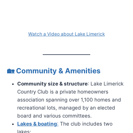
Watch a Video about Lake Limerick
🏡 Community & Amenities
Community size & structure
: Lake Limerick
Country Club is a private homeowners
association spanning over 1,100 homes and
recreational lots, managed by an elected
board and various committees.
Lakes & boating
:
The club includes two
lakes: