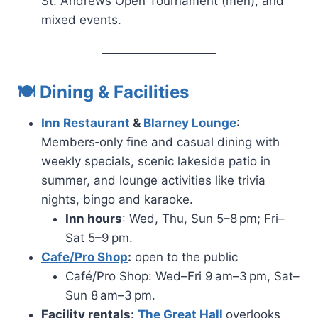
St. Andrews Open Tournament (men), and
mixed events.
🍽 Dining & Facilities
Inn Restaurant
&
Blarney Lounge
:
Members‑only fine and casual dining with
weekly specials, scenic lakeside patio in
summer, and lounge activities like trivia
nights, bingo and karaoke.
Inn hours
: Wed, Thu, Sun 5–8 pm; Fri–
Sat 5–9 pm.
Cafe/Pro Shop
:
open to the public
Café/Pro Shop: Wed–Fri 9 am–3 pm, Sat–
Sun 8 am–3 pm.
Facility rentals
:
The Great Hall
overlooks