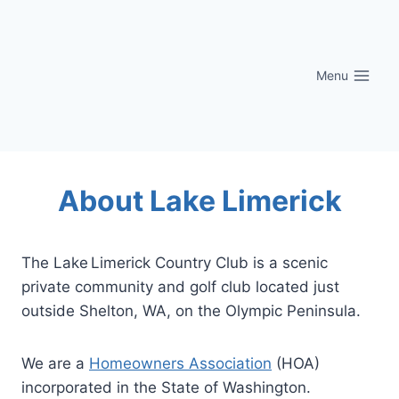
Skip
to
content
Menu
About Lake Limerick
The Lake Limerick Country Club is a scenic
private community and golf club located just
outside Shelton, WA, on the Olympic Peninsula.
We are a
Homeowners Association
(HOA)
incorporated in the State of Washington.