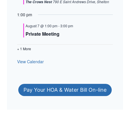
790 E Saint Andrews Drive, Shelton
The Crows Nest
1:00 pm
August 7 @ 1:00 pm
-
3:00 pm
Private Meeting
+ 1 More
View Calendar
Pay Your HOA & Water Bill On-line