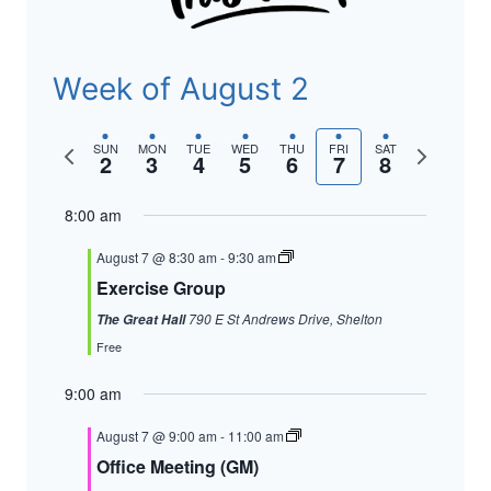
Week of August 2
Previous
Next
SUN
MON
TUE
WED
THU
FRI
SAT
2
3
4
5
6
7
8
week
week
8:00 am
August 7 @ 8:30 am
-
9:30 am
Exercise Group
790 E St Andrews Drive, Shelton
The Great Hall
Free
9:00 am
August 7 @ 9:00 am
-
11:00 am
Office Meeting (GM)