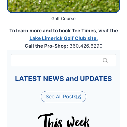
Golf Course
To learn more and to book Tee Times, visit the
Lake Limerick Golf Club site.
Call the Pro-Shop:
360.426.6290
LATEST NEWS and UPDATES
See All Posts