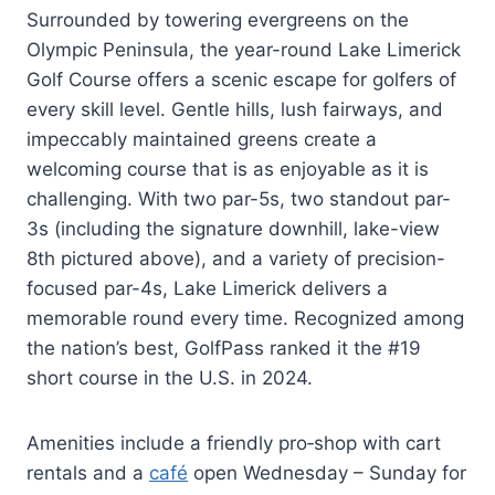
Surrounded by towering evergreens on the
Olympic Peninsula, the year-round Lake Limerick
Golf Course offers a scenic escape for golfers of
every skill level. Gentle hills, lush fairways, and
impeccably maintained greens create a
welcoming course that is as enjoyable as it is
challenging. With two par-5s, two standout par-
3s (including the signature downhill, lake-view
8th pictured above), and a variety of precision-
focused par-4s, Lake Limerick delivers a
memorable round every time. Recognized among
the nation’s best, GolfPass ranked it the #19
short course in the U.S. in 2024.
Amenities include a friendly pro‑shop with cart
rentals and a
café
open Wednesday – Sunday for