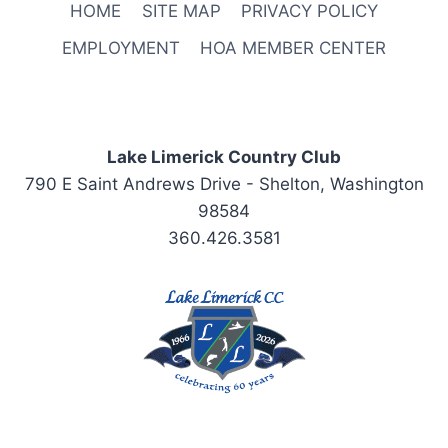
HOME
SITE MAP
PRIVACY POLICY
EMPLOYMENT
HOA MEMBER CENTER
Lake Limerick Country Club
790 E Saint Andrews Drive - Shelton, Washington
98584
360.426.3581