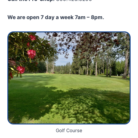
We are open 7 day a week 7am – 8pm.
Golf Course