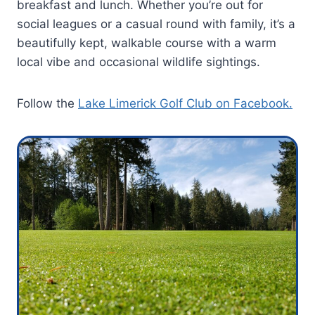
breakfast and lunch. Whether you’re out for
social leagues or a casual round with family, it’s a
beautifully kept, walkable course with a warm
local vibe and occasional wildlife sightings.
Follow the
Lake Limerick Golf Club on Facebook.