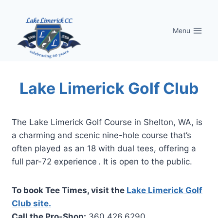
Skip
to
Menu
content
Lake Limerick Golf Club
The Lake Limerick Golf Course in Shelton, WA, is
a charming and scenic nine-hole course that’s
often played as an 18 with dual tees, offering a
full par-72 experience . It is open to the public.
To book Tee Times, visit the
Lake Limerick Golf
Club site.
Call the Pro-Shop:
360.426.6290