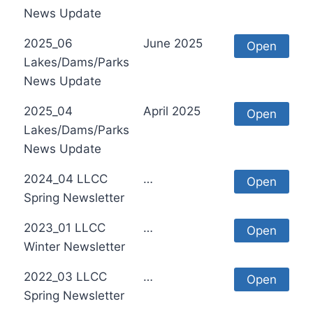
News Update
2025_06
June 2025
Open
Lakes/Dams/Parks
News Update
2025_04
April 2025
Open
Lakes/Dams/Parks
News Update
2024_04 LLCC
…
Open
Spring Newsletter
2023_01 LLCC
…
Open
Winter Newsletter
2022_03 LLCC
…
Open
Spring Newsletter