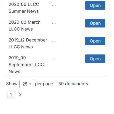
2020_06 LLCC
…
Open
Summer News
2020_03 March
…
Open
LLCC News
2019_12 December
…
Open
LLCC News
2019_09
…
Open
September LLCC
News
Show
per page
39 documents
25
1
2