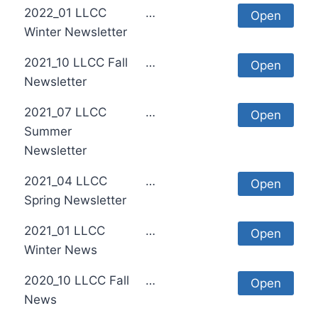
2022_01 LLCC
…
Open
Winter Newsletter
2021_10 LLCC Fall
…
Open
Newsletter
2021_07 LLCC
…
Open
Summer
Newsletter
2021_04 LLCC
…
Open
Spring Newsletter
2021_01 LLCC
…
Open
Winter News
2020_10 LLCC Fall
…
Open
News