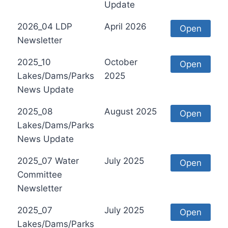
Update
2026_04 LDP
April 2026
Open
Newsletter
2025_10
October
Open
Lakes/Dams/Parks
2025
News Update
2025_08
August 2025
Open
Lakes/Dams/Parks
News Update
2025_07 Water
July 2025
Open
Committee
Newsletter
2025_07
July 2025
Open
Lakes/Dams/Parks