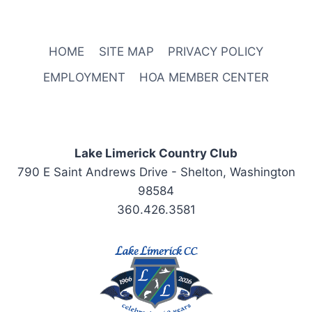
HOME
SITE MAP
PRIVACY POLICY
EMPLOYMENT
HOA MEMBER CENTER
Lake Limerick Country Club
790 E Saint Andrews Drive - Shelton, Washington
98584
360.426.3581