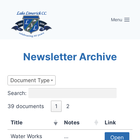
Skip
to
Menu
content
Newsletter Archive
Document Type
Search:
39 documents
1
2
Title
Notes
Link
Water Works
…
Open