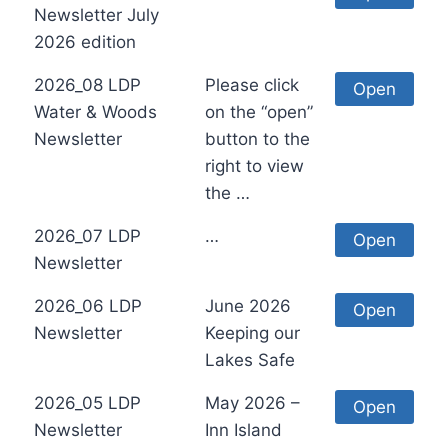
Newsletter July
2026 edition
2026_08 LDP
Please click
Open
Water & Woods
on the “open”
Newsletter
button to the
right to view
the …
2026_07 LDP
…
Open
Newsletter
2026_06 LDP
June 2026
Open
Newsletter
Keeping our
Lakes Safe
2026_05 LDP
May 2026 –
Open
Newsletter
Inn Island