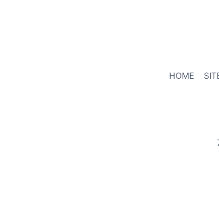
HOME
SIT