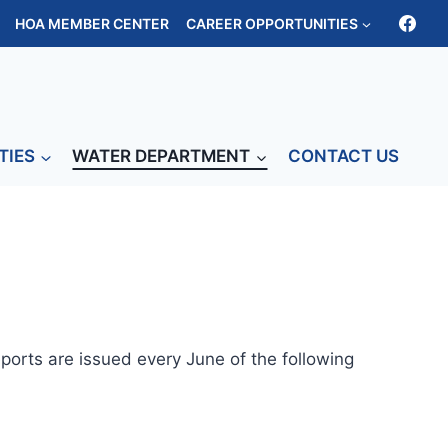
HOA MEMBER CENTER
CAREER OPPORTUNITIES
TIES
WATER DEPARTMENT
CONTACT US
eports are issued every June of the following