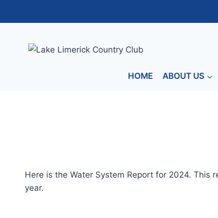
Skip
to
content
HOME
ABOUT US
Here is the Water System Report for 2024. This re
year.