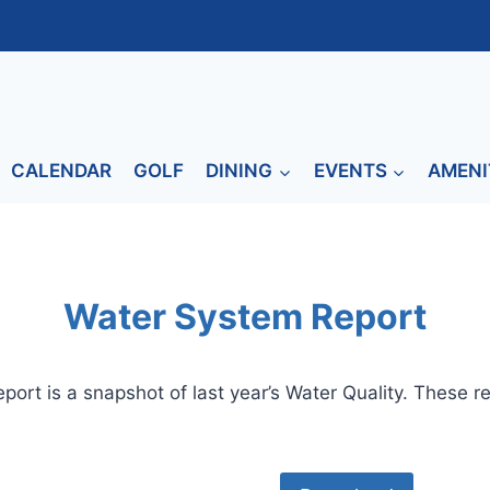
CALENDAR
GOLF
DINING
EVENTS
AMENI
Water System Report
port is a snapshot of last year’s Water Quality. These r