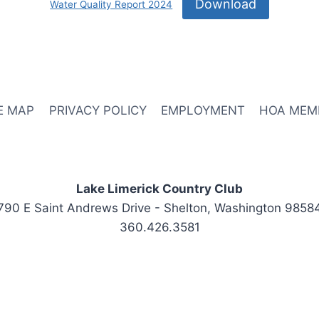
Download
Water Quality Report 2024
E MAP
PRIVACY POLICY
EMPLOYMENT
HOA MEM
Lake Limerick Country Club
790 E Saint Andrews Drive - Shelton, Washington 9858
360.426.3581