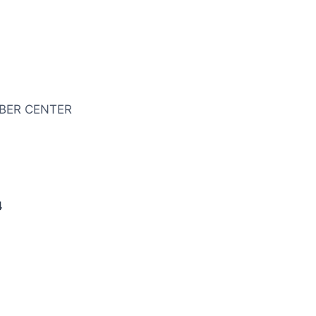
BER CENTER
4