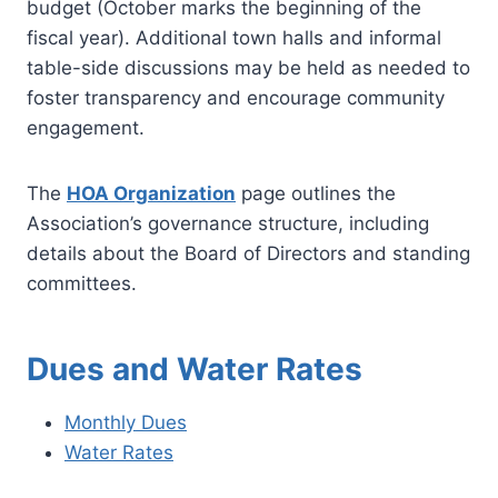
budget (October marks the beginning of the
fiscal year). Additional town halls and informal
table-side discussions may be held as needed to
foster transparency and encourage community
engagement.
The
HOA Organization
page outlines the
Association’s governance structure, including
details about the Board of Directors and standing
committees.
Dues and Water Rates
Monthly Dues
Water Rates