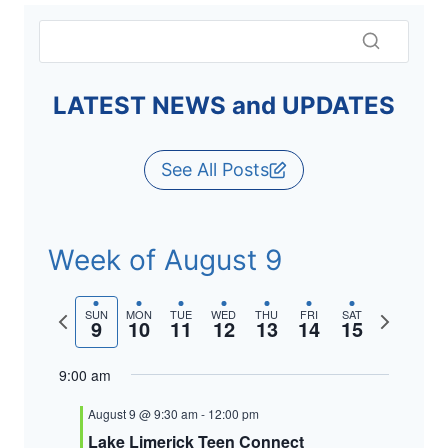
LATEST NEWS and UPDATES
See All Posts
Week of August 9
Previous
Next
SUN
MON
TUE
WED
THU
FRI
SAT
9
10
11
12
13
14
15
week
week
9:00 am
August 9 @ 9:30 am
-
12:00 pm
Lake Limerick Teen Connect