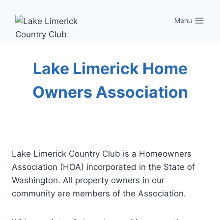
Skip
to
Menu
content
Lake Limerick Home
Owners Association
Lake Limerick Country Club is a Homeowners
Association (HOA) incorporated in the State of
Washington. All property owners in our
community are members of the Association.