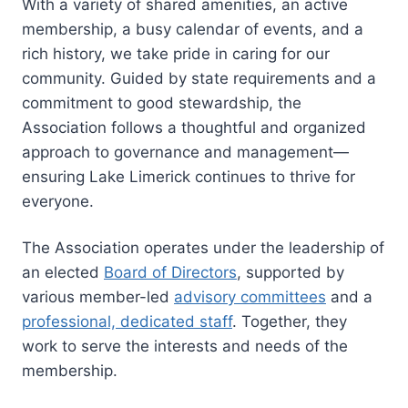
With a variety of shared amenities, an active
membership, a busy calendar of events, and a
rich history, we take pride in caring for our
community. Guided by state requirements and a
commitment to good stewardship, the
Association follows a thoughtful and organized
approach to governance and management—
ensuring Lake Limerick continues to thrive for
everyone.
The Association operates under the leadership of
an elected
Board of Directors
, supported by
various member-led
advisory committees
and a
professional, dedicated staff
. Together, they
work to serve the interests and needs of the
membership.