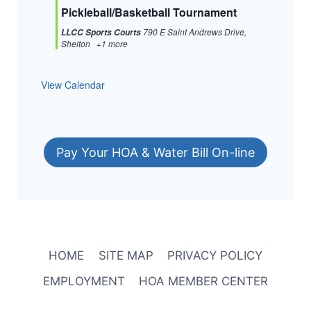
Pickleball/Basketball Tournament
790 E Saint Andrews Drive,
LLCC Sports Courts
Shelton
+1 more
View Calendar
Pay Your HOA & Water Bill On-line
HOME
SITE MAP
PRIVACY POLICY
EMPLOYMENT
HOA MEMBER CENTER