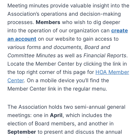
Meeting minutes provide valuable insight into the
Association’s operations and decision-making
processes.
Members
who wish to dig deeper
into the operation of our organization can
create
an account
on our website to gain access to
various forms and documents, Board and
Committee Minutes
as well as
Financial Reports
.
Locate the Member Center by clicking the link in
the top right corner of this page for
HOA Member
Center
. On a mobile device you’ll find the
Member Center link in the regular menu.
The Association holds two semi-annual general
meetings: one in
April
, which includes the
election of Board members, and another in
September
to present and discuss the annual