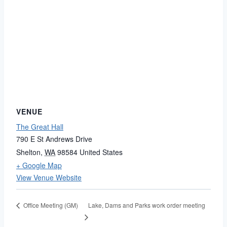
VENUE
The Great Hall
790 E St Andrews Drive
Shelton
,
WA
98584
United States
+ Google Map
View Venue Website
Lake, Dams and Parks work order meeting
Office Meeting (GM)