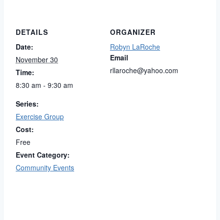
DETAILS
ORGANIZER
Date:
Robyn LaRoche
Email
November 30
rllaroche@yahoo.com
Time:
8:30 am - 9:30 am
Series:
Exercise Group
Cost:
Free
Event Category:
Community Events