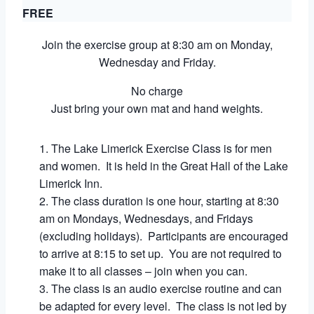
FREE
Join the exercise group at 8:30 am on Monday,
Wednesday and Friday.
No charge
Just bring your own mat and hand weights.
The Lake Limerick Exercise Class is for men
and women. It is held in the Great Hall of the Lake
Limerick Inn.
The class duration is one hour, starting at 8:30
am on Mondays, Wednesdays, and Fridays
(excluding holidays). Participants are encouraged
to arrive at 8:15 to set up. You are not required to
make it to all classes – join when you can.
The class is an audio exercise routine and can
be adapted for every level. The class is not led by