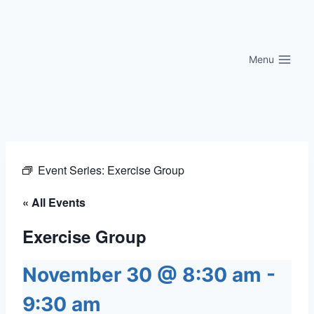
Skip
to
content
Menu
Event Series:
Exercise Group
« All Events
Exercise Group
November 30 @ 8:30 am
-
9:30 am