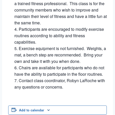
a trained fitness professional. This class is for the
community members who wish to improve and
maintain their level of fitness and have a little fun at
the same time.
Participants are encouraged to modify exercise
routines according to ability and fitness
capabilities.
Exercise equipment is not furnished. Weights, a
mat, a bench step are recommended. Bring your
own and take it with you when done.
Chairs are available for participants who do not
have the ability to participate in the floor routines.
Contact class coordinator, Robyn LaRoche with
any questions or concerns.
Add to calendar