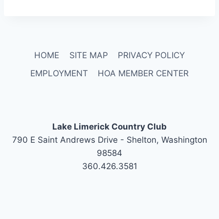
HOME
SITE MAP
PRIVACY POLICY
EMPLOYMENT
HOA MEMBER CENTER
Lake Limerick Country Club
790 E Saint Andrews Drive - Shelton, Washington
98584
360.426.3581