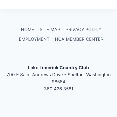
HOME
SITE MAP
PRIVACY POLICY
EMPLOYMENT
HOA MEMBER CENTER
Lake Limerick Country Club
790 E Saint Andrews Drive - Shelton, Washington
98584
360.426.3581