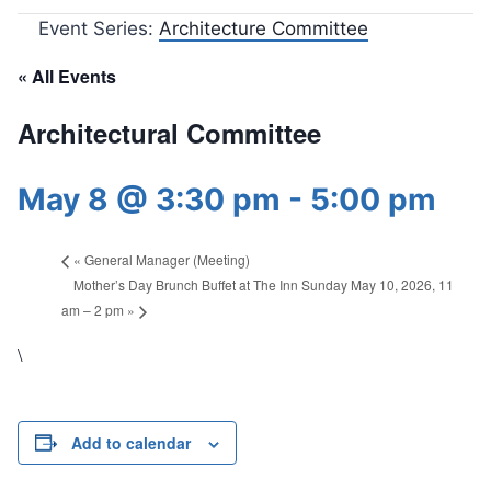
Event Series:
Architecture Committee
« All Events
Architectural Committee
May 8 @ 3:30 pm
-
5:00 pm
«
General Manager (Meeting)
Mother’s Day Brunch Buffet at The Inn Sunday May 10, 2026, 11
am – 2 pm
»
\
Add to calendar