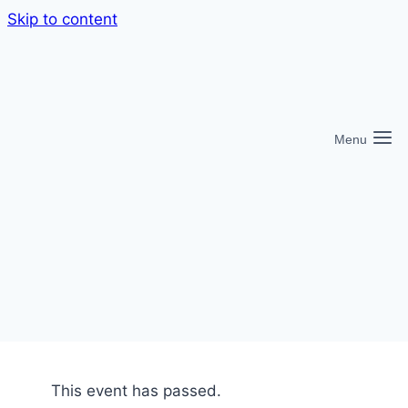
Skip to content
Menu
This event has passed.