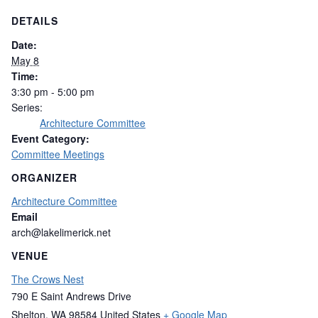
DETAILS
Date:
May 8
Time:
3:30 pm - 5:00 pm
Series:
Architecture Committee
Event Category:
Committee Meetings
ORGANIZER
Architecture Committee
Email
arch@lakelimerick.net
VENUE
The Crows Nest
790 E Saint Andrews Drive
Shelton
,
WA
98584
United States
+ Google Map