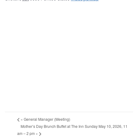
«
General Manager (Meeting)
Mother’s Day Brunch Buffet at The Inn Sunday May 10, 2026, 11
am – 2 pm
»