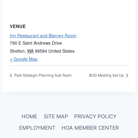
VENUE
Inn Restaurant and Blarney Room
790 E Saint Andrews Drive
Shelton
,
WA
98584
United States
+ Google Map
Park Strategic Planning Sub-Team
BOD Meeting Set Up
HOME
SITE MAP
PRIVACY POLICY
EMPLOYMENT
HOA MEMBER CENTER