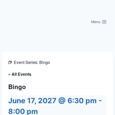
Skip
to
content
Menu
Event Series:
Bingo
« All Events
Bingo
June 17, 2027 @ 6:30 pm
-
8:00 pm