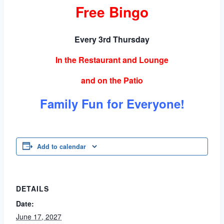
Free Bingo
Every 3rd Thursday
In the Restaurant and Lounge
and on the Patio
Family Fun for Everyone!
Add to calendar
DETAILS
Date:
June 17, 2027