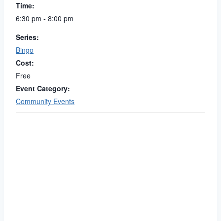
Time:
6:30 pm - 8:00 pm
Series:
Bingo
Cost:
Free
Event Category:
Community Events