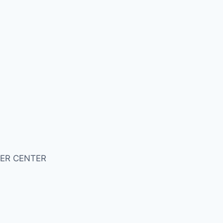
ER CENTER