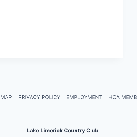
 MAP
PRIVACY POLICY
EMPLOYMENT
HOA MEMB
Lake Limerick Country Club