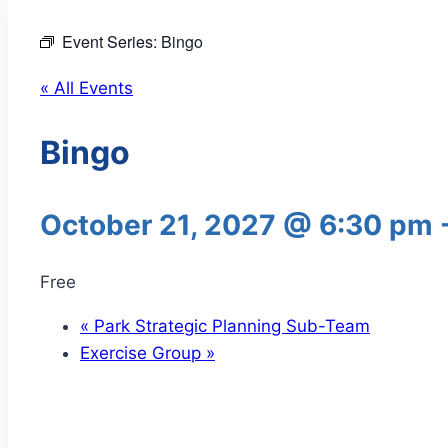
Event Series:
Bingo
« All Events
Bingo
October 21, 2027 @ 6:30 pm
Free
«
Park Strategic Planning Sub-Team
Exercise Group
»