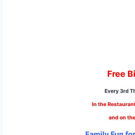
Free B
Every 3rd T
In the Restauran
and on the
Family Fun fo