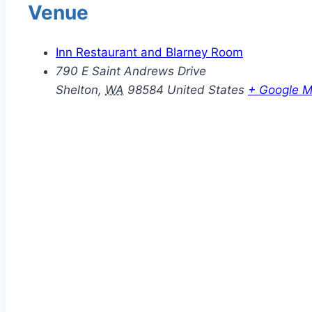
Venue
Inn Restaurant and Blarney Room
790 E Saint Andrews Drive
Shelton
,
WA
98584
United States
+ Google 