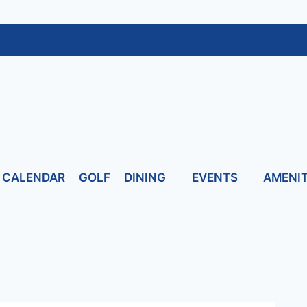
CALENDAR
GOLF
DINING
EVENTS
AMENIT