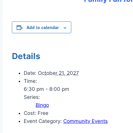
Add to calendar
Details
Date:
October 21, 2027
Time:
6:30 pm - 8:00 pm
Series:
Bingo
Cost:
Free
Event Category:
Community Events