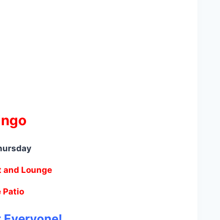
ingo
hursday
t and Lounge
 Patio
r Everyone!