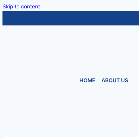
Skip to content
HOME
ABOUT US