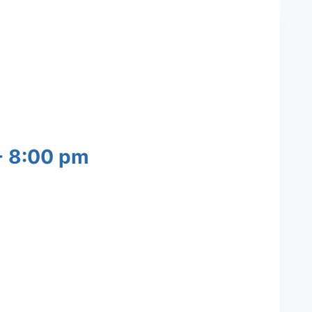
-
8:00 pm