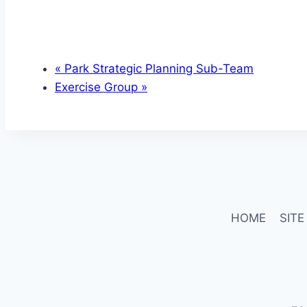
«
Park Strategic Planning Sub-Team
Exercise Group
»
HOME
SITE