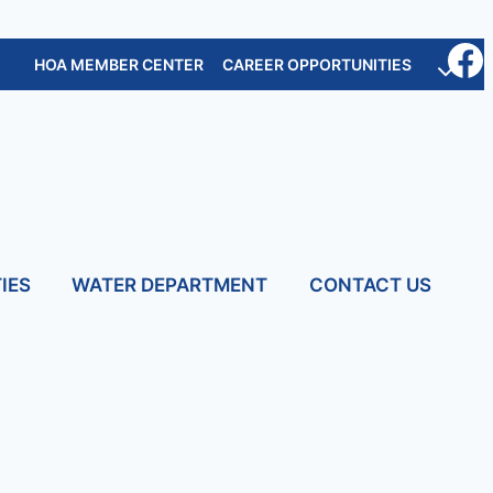
HOA MEMBER CENTER
CAREER OPPORTUNITIES
IES
WATER DEPARTMENT
CONTACT US