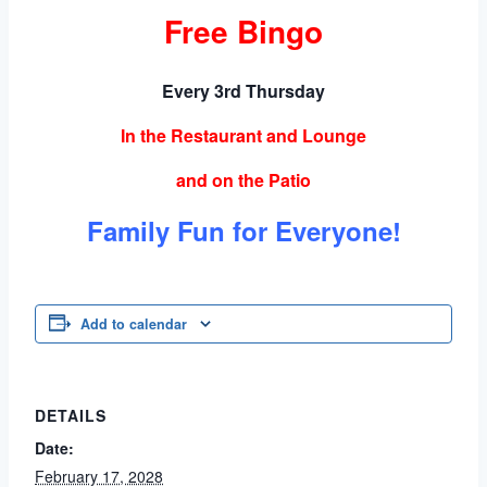
Free Bingo
Every 3rd Thursday
In the Restaurant and Lounge
and on the Patio
Family Fun for Everyone!
Add to calendar
DETAILS
Date:
February 17, 2028