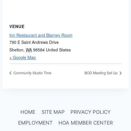
VENUE
Inn Restaurant and Blarney Room
790 E Saint Andrews Drive
Shelton
,
WA
98584
United States
+ Google Map
Community Studio Time
BOD Meeting Set Up
HOME
SITE MAP
PRIVACY POLICY
EMPLOYMENT
HOA MEMBER CENTER