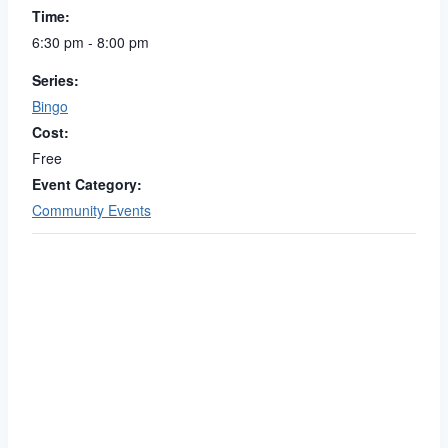
Time:
6:30 pm - 8:00 pm
Series:
Bingo
Cost:
Free
Event Category:
Community Events