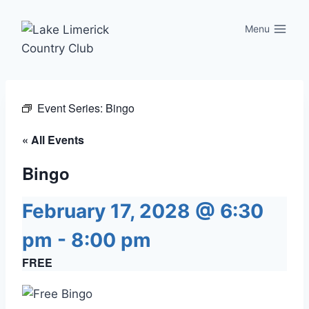
Skip
to
Menu
content
Event Series:
Bingo
« All Events
Bingo
February 17, 2028 @ 6:30
pm
-
8:00 pm
FREE