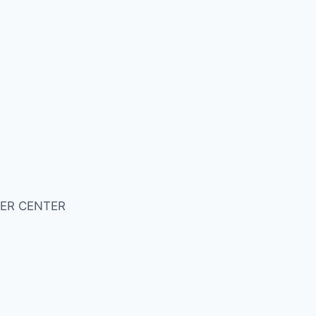
ER CENTER