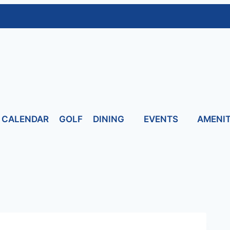
CALENDAR
GOLF
DINING
EVENTS
AMENIT