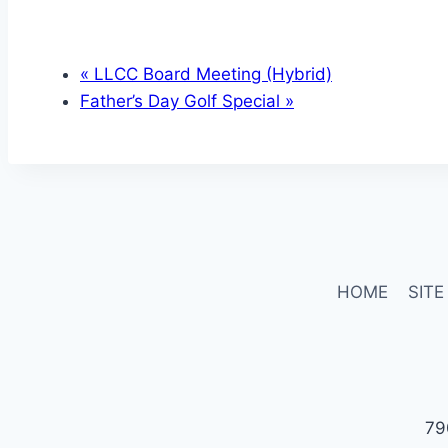
«
LLCC Board Meeting (Hybrid)
Father’s Day Golf Special
»
HOME
SITE
79