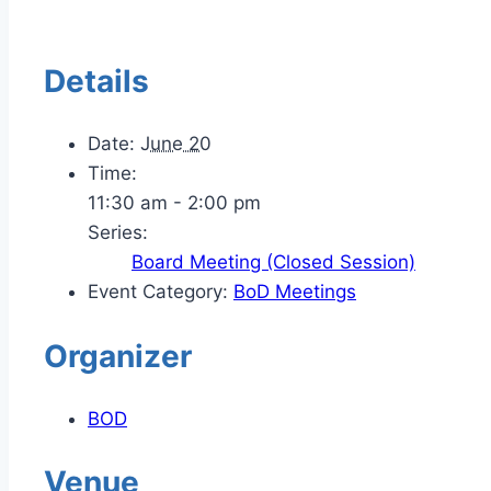
Details
Date:
June 20
Time:
11:30 am - 2:00 pm
Series:
Board Meeting (Closed Session)
Event Category:
BoD Meetings
Organizer
BOD
Venue