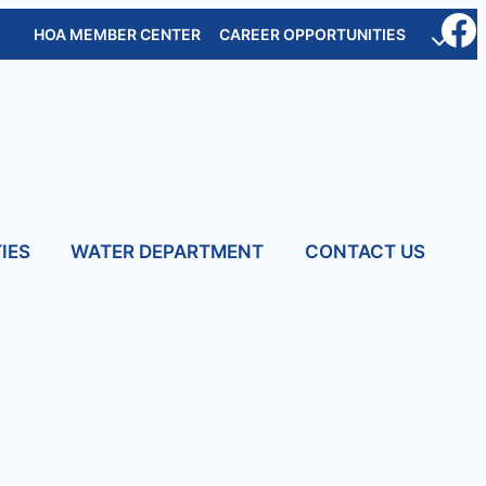
HOA MEMBER CENTER
CAREER OPPORTUNITIES
IES
WATER DEPARTMENT
CONTACT US