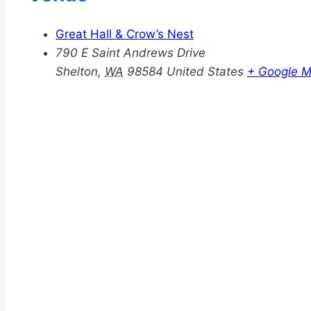
Great Hall & Crow’s Nest
790 E Saint Andrews Drive
Shelton
,
WA
98584
United States
+ Google 