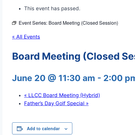
This event has passed.
Event Series:
Board Meeting (Closed Session)
« All Events
Board Meeting (Closed Se
June 20 @ 11:30 am
-
2:00 p
«
LLCC Board Meeting (Hybrid)
Father’s Day Golf Special
»
Add to calendar