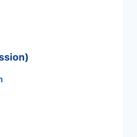
ssion)
m