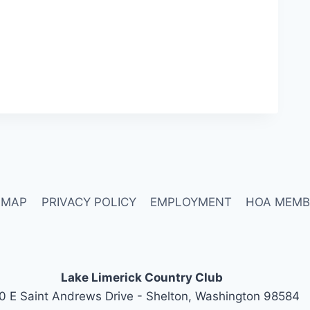
 MAP
PRIVACY POLICY
EMPLOYMENT
HOA MEMB
Lake Limerick Country Club
0 E Saint Andrews Drive - Shelton, Washington 98584