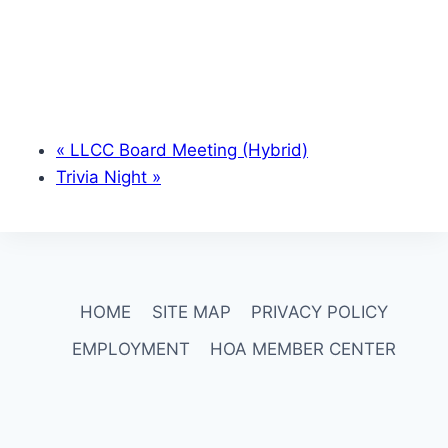
«
LLCC Board Meeting (Hybrid)
Trivia Night
»
HOME
SITE MAP
PRIVACY POLICY
EMPLOYMENT
HOA MEMBER CENTER