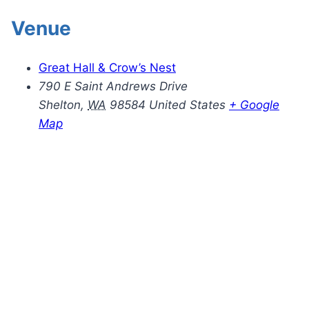
Venue
Great Hall & Crow’s Nest
790 E Saint Andrews Drive
Shelton
,
WA
98584
United States
+ Google
Map