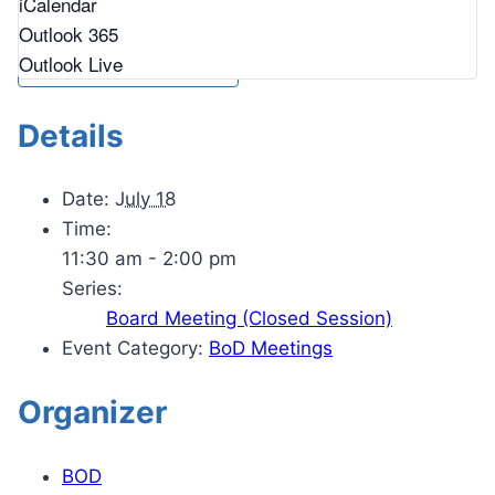
iCalendar
Outlook 365
Outlook Live
Details
Date:
July 18
Time:
11:30 am - 2:00 pm
Series:
Board Meeting (Closed Session)
Event Category:
BoD Meetings
Organizer
BOD