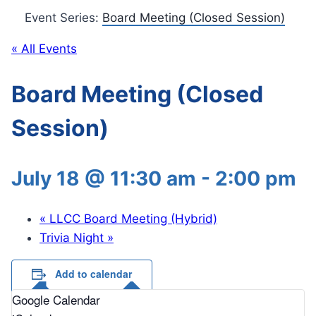
Event Series:
Board Meeting (Closed Session)
« All Events
Board Meeting (Closed
Session)
July 18 @ 11:30 am
-
2:00 pm
«
LLCC Board Meeting (Hybrid)
Trivia Night
»
Add to calendar
Google Calendar