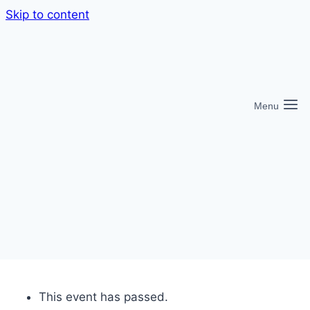
Skip to content
Menu
This event has passed.