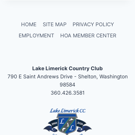
HOME
SITE MAP
PRIVACY POLICY
EMPLOYMENT
HOA MEMBER CENTER
Lake Limerick Country Club
790 E Saint Andrews Drive - Shelton, Washington
98584
360.426.3581