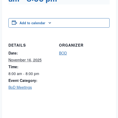
Add to calendar
DETAILS
ORGANIZER
Date:
BOD
November 16, 2025
Time:
8:00 am - 8:00 pm
Event Category:
BoD Meetings