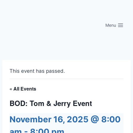
Skip
to
content
Menu
This event has passed.
« All Events
BOD: Tom & Jerry Event
November 16, 2025 @ 8:00
am
-
8:00 pm