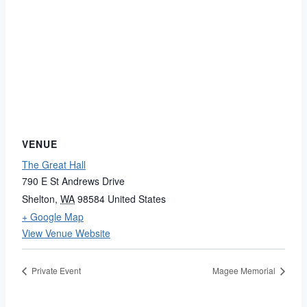
VENUE
The Great Hall
790 E St Andrews Drive
Shelton
,
WA
98584
United States
+ Google Map
View Venue Website
Private Event
Magee Memorial