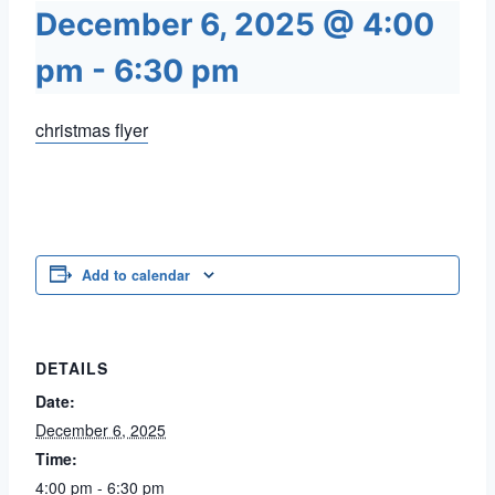
December 6, 2025 @ 4:00
pm
-
6:30 pm
christmas flyer
Add to calendar
DETAILS
Date:
December 6, 2025
Time:
4:00 pm - 6:30 pm