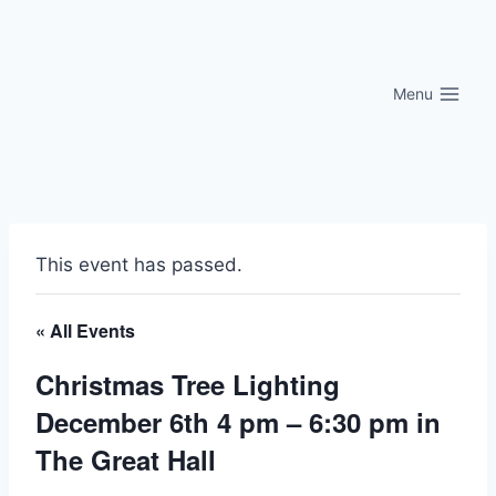
Skip
to
content
Menu
This event has passed.
« All Events
Christmas Tree Lighting
December 6th 4 pm – 6:30 pm in
The Great Hall