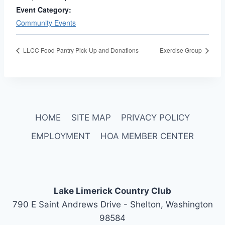
Event Category:
Community Events
LLCC Food Pantry Pick-Up and Donations
Exercise Group
HOME
SITE MAP
PRIVACY POLICY
EMPLOYMENT
HOA MEMBER CENTER
Lake Limerick Country Club
790 E Saint Andrews Drive - Shelton, Washington
98584