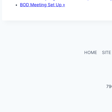
BOD Meeting Set Up
»
HOME
SITE
79