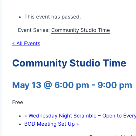
This event has passed.
Event Series:
Community Studio Time
« All Events
Community Studio Time
May 13 @ 6:00 pm
-
9:00 pm
Free
«
Wednesday Night Scramble – Open to Ever
BOD Meeting Set Up
»