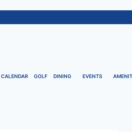
CALENDAR
GOLF
DINING
EVENTS
AMENIT