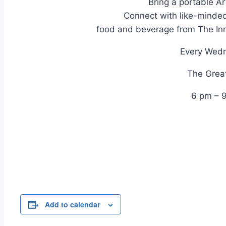
Bring a portable Ar
Connect with like-minded
food and beverage from The In
Every Wed
The Great
6 pm – 
Add to calendar