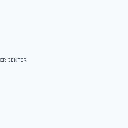
ER CENTER