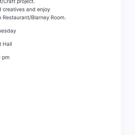
t/Craft project.
 creatives and enjoy
n Restaurant/Blarney Room.
nesday
 Hall
9 pm