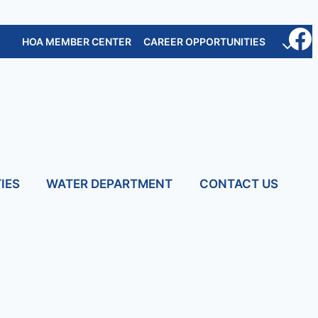
HOA MEMBER CENTER
CAREER OPPORTUNITIES
IES
WATER DEPARTMENT
CONTACT US