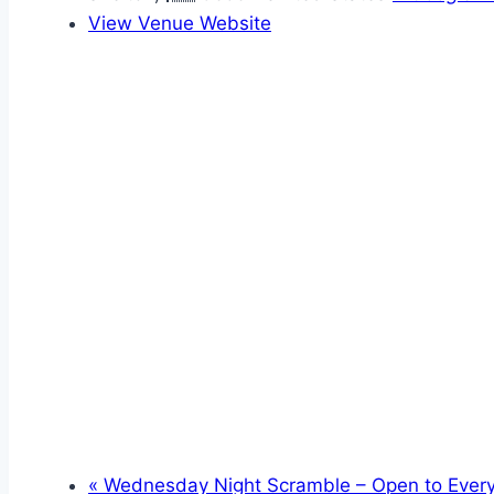
View Venue Website
«
Wednesday Night Scramble – Open to Ever