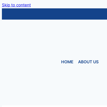
Skip to content
HOME
ABOUT US