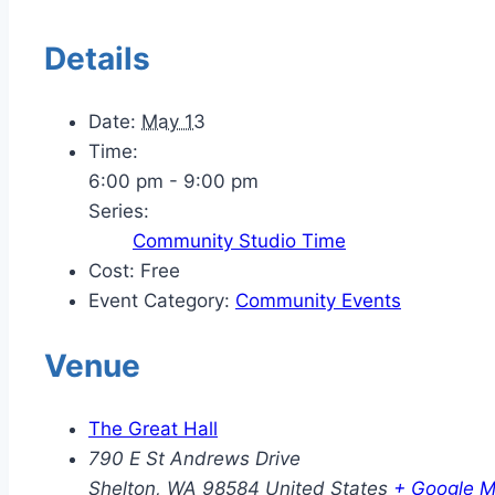
Details
Date:
May 13
Time:
6:00 pm - 9:00 pm
Series:
Community Studio Time
Cost:
Free
Event Category:
Community Events
Venue
The Great Hall
790 E St Andrews Drive
Shelton
,
WA
98584
United States
+ Google 