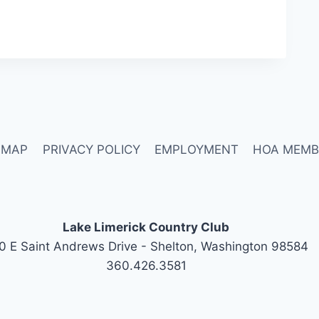
 MAP
PRIVACY POLICY
EMPLOYMENT
HOA MEMB
Lake Limerick Country Club
0 E Saint Andrews Drive - Shelton, Washington 98584
360.426.3581