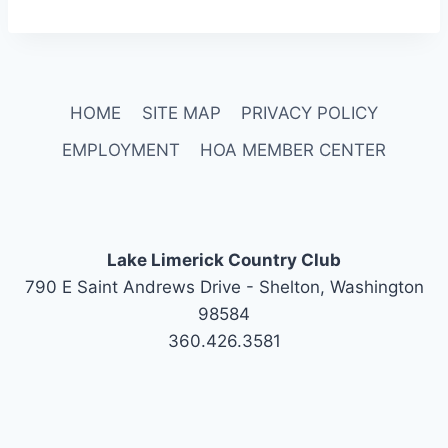
HOME
SITE MAP
PRIVACY POLICY
EMPLOYMENT
HOA MEMBER CENTER
Lake Limerick Country Club
790 E Saint Andrews Drive - Shelton, Washington
98584
360.426.3581