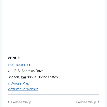
VENUE
The Great Hall
790 E St Andrews Drive
Shelton
,
WA
98584
United States
+ Google Map
View Venue Website
Exercise Group
Exercise Group