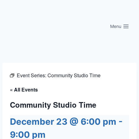
Skip
to
content
Menu
Event Series:
Community Studio Time
« All Events
Community Studio Time
December 23 @ 6:00 pm
-
9:00 pm