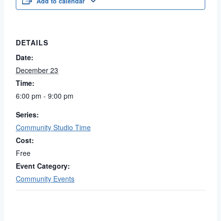
Add to calendar
DETAILS
Date:
December 23
Time:
6:00 pm - 9:00 pm
Series:
Community Studio Time
Cost:
Free
Event Category:
Community Events