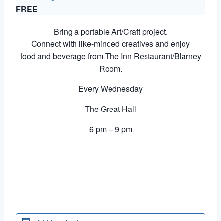
FREE
Bring a portable Art/Craft project.
Connect with like-minded creatives and enjoy
food and beverage from The Inn Restaurant/Blarney
Room.
Every Wednesday
The Great Hall
6 pm – 9 pm