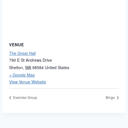
VENUE
The Great Hall
790 E St Andrews Drive
Shelton
,
WA
98584
United States
+ Google Map
View Venue Website
Exercise Group
Bingo