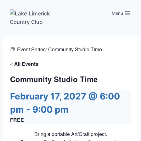
Skip
to
Menu
content
Event Series:
Community Studio Time
« All Events
Community Studio Time
February 17, 2027 @ 6:00
pm
-
9:00 pm
FREE
Bring a portable Art/Craft project.