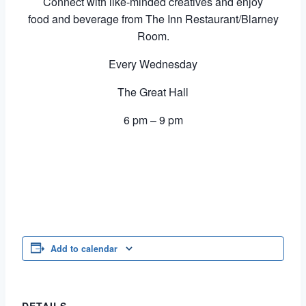
Connect with like-minded creatives and enjoy
food and beverage from The Inn Restaurant/Blarney
Room.
Every Wednesday
The Great Hall
6 pm – 9 pm
Add to calendar