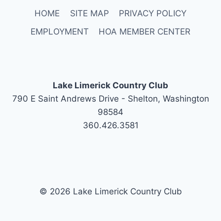
HOME
SITE MAP
PRIVACY POLICY
EMPLOYMENT
HOA MEMBER CENTER
Lake Limerick Country Club
790 E Saint Andrews Drive - Shelton, Washington
98584
360.426.3581
© 2026 Lake Limerick Country Club