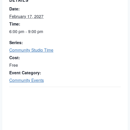
DETAILS
Date:
February 17, 2027
Time:
6:00 pm - 9:00 pm
Series:
Community Studio Time
Cost:
Free
Event Category:
Community Events