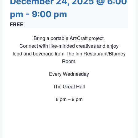
December 24, 2025 @ 6:00
pm
-
9:00 pm
FREE
Bring a portable Art/Craft project.
Connect with like-minded creatives and enjoy
food and beverage from The Inn Restaurant/Blarney
Room.
Every Wednesday
The Great Hall
6 pm – 9 pm