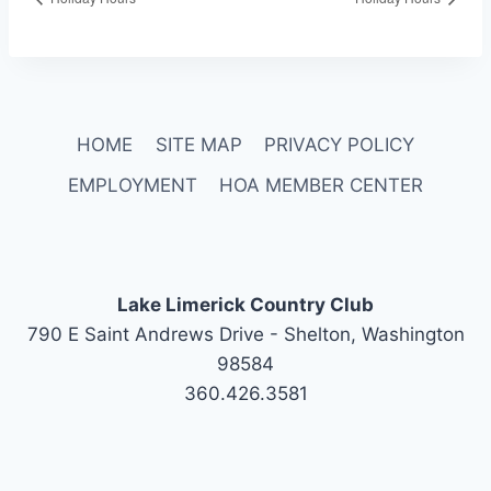
HOME
SITE MAP
PRIVACY POLICY
EMPLOYMENT
HOA MEMBER CENTER
Lake Limerick Country Club
790 E Saint Andrews Drive - Shelton, Washington
98584
360.426.3581