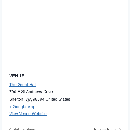
VENUE
The Great Hall
790 E St Andrews Drive
Shelton
,
WA
98584
United States
+ Google Map
View Venue Website
Holiday Hours
Holiday Hours