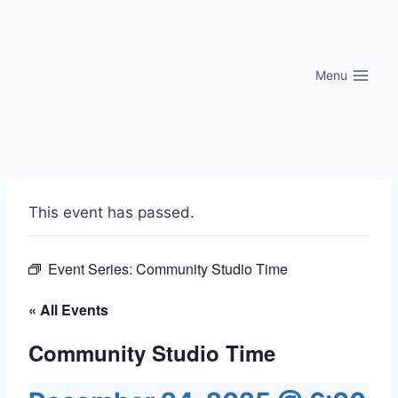
Skip
to
content
Menu
This event has passed.
Event Series:
Community Studio Time
« All Events
Community Studio Time