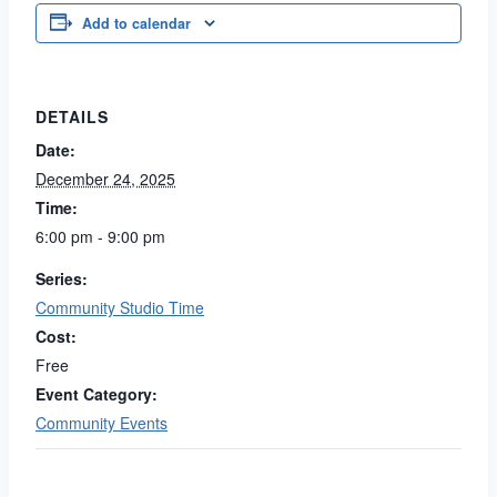
Add to calendar
DETAILS
Date:
December 24, 2025
Time:
6:00 pm - 9:00 pm
Series:
Community Studio Time
Cost:
Free
Event Category:
Community Events