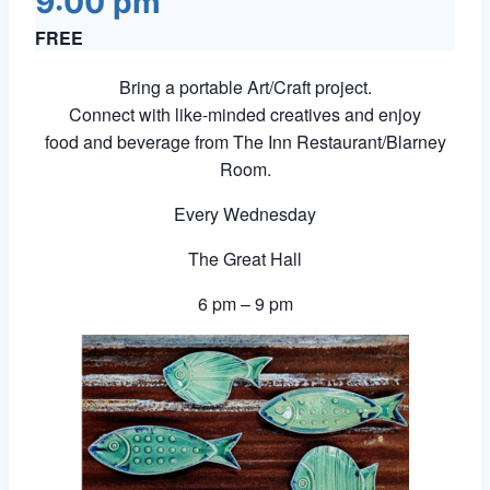
9:00 pm
FREE
Bring a portable Art/Craft project.
Connect with like-minded creatives and enjoy
food and beverage from The Inn Restaurant/Blarney
Room.
Every Wednesday
The Great Hall
6 pm – 9 pm