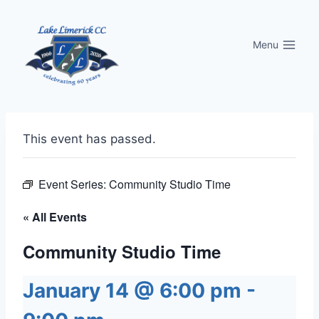
Skip
to
Menu
content
This event has passed.
Event Series:
Community Studio Time
« All Events
Community Studio Time
January 14 @ 6:00 pm
-