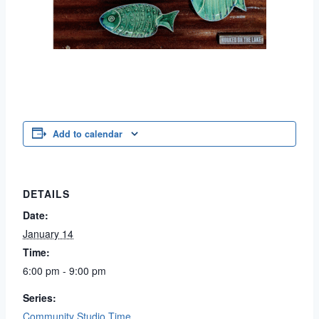
Add to calendar
DETAILS
Date:
January 14
Time:
6:00 pm - 9:00 pm
Series:
Community Studio Time