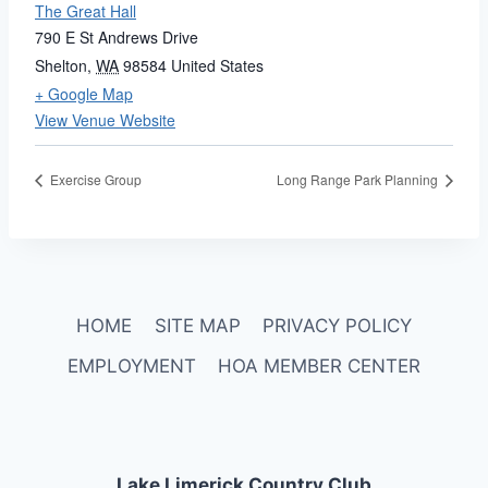
The Great Hall
790 E St Andrews Drive
Shelton
,
WA
98584
United States
+ Google Map
View Venue Website
Exercise Group
Long Range Park Planning
HOME
SITE MAP
PRIVACY POLICY
EMPLOYMENT
HOA MEMBER CENTER
Lake Limerick Country Club