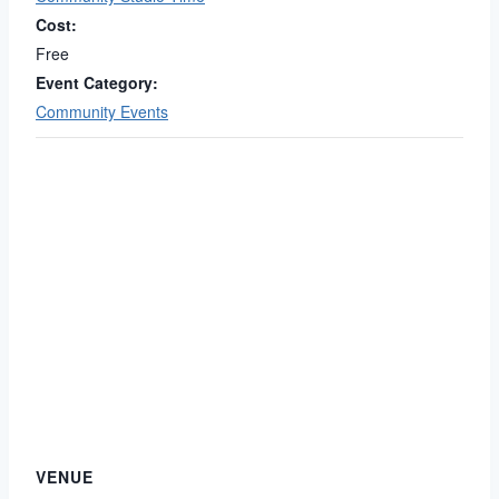
Cost:
Free
Event Category:
Community Events
VENUE