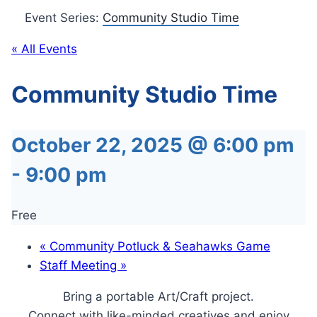
Event Series:
Community Studio Time
« All Events
Community Studio Time
October 22, 2025 @ 6:00 pm
-
9:00 pm
Free
«
Community Potluck & Seahawks Game
Staff Meeting
»
Bring a portable Art/Craft project.
Connect with like-minded creatives and enjoy