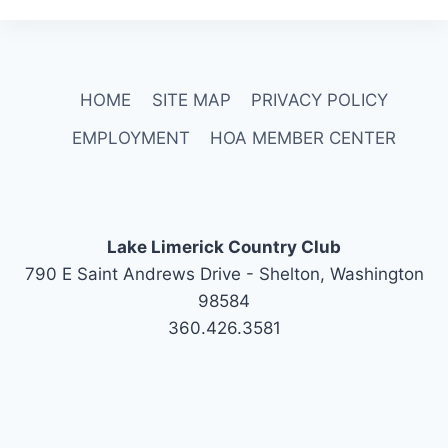
HOME
SITE MAP
PRIVACY POLICY
EMPLOYMENT
HOA MEMBER CENTER
Lake Limerick Country Club
790 E Saint Andrews Drive - Shelton, Washington
98584
360.426.3581