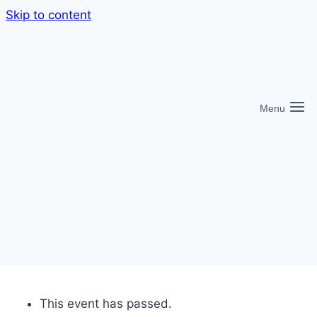
Skip to content
Menu
This event has passed.