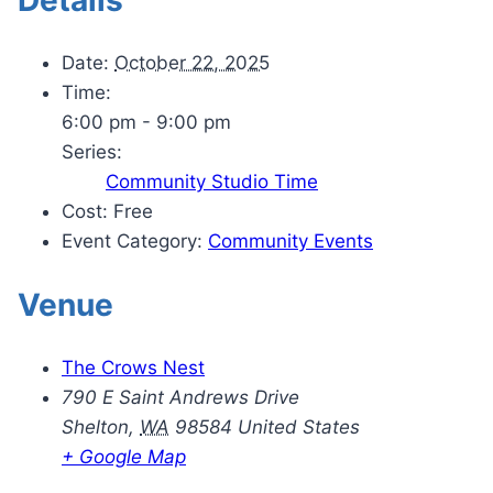
Date:
October 22, 2025
Time:
6:00 pm - 9:00 pm
Series:
Community Studio Time
Cost:
Free
Event Category:
Community Events
Venue
The Crows Nest
790 E Saint Andrews Drive
Shelton
,
WA
98584
United States
+ Google Map