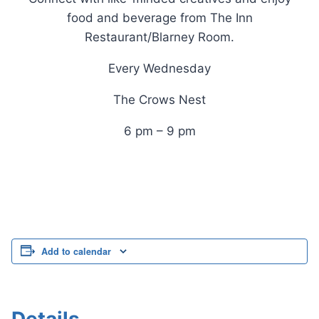
food and beverage from The Inn
Restaurant/Blarney Room.
Every Wednesday
The Crows Nest
6 pm – 9 pm
Add to calendar
Details