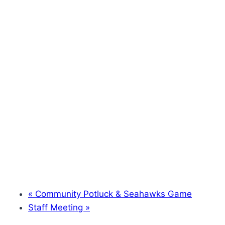
«
Community Potluck & Seahawks Game
Staff Meeting
»