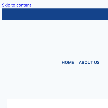
Skip to content
HOME
ABOUT US