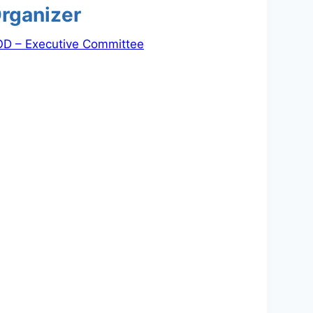
rganizer
D – Executive Committee