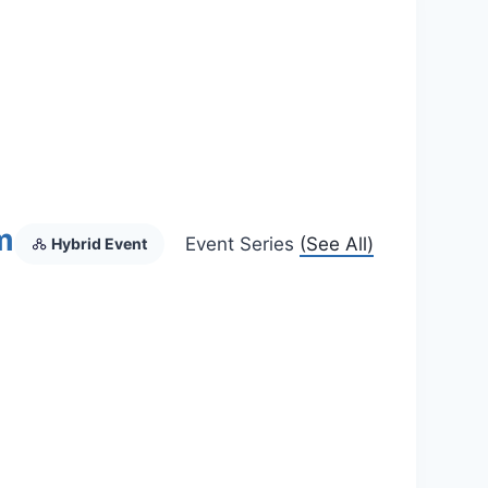
m
Event Series
(See All)
Hybrid Event