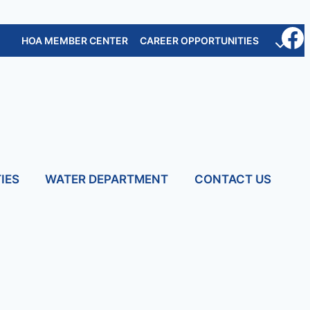
HOA MEMBER CENTER
CAREER OPPORTUNITIES
IES
WATER DEPARTMENT
CONTACT US