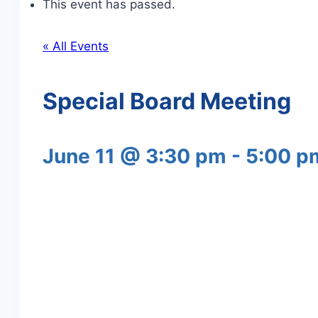
This event has passed.
« All Events
Special Board Meeting
June 11 @ 3:30 pm
-
5:00 p