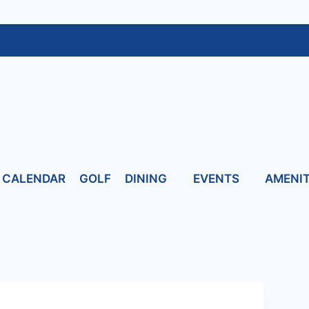
CALENDAR
GOLF
DINING
EVENTS
AMENIT