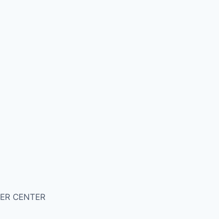
ER CENTER