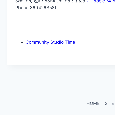
Shelton
,
WA
98584
United States
+ Google Ma
Phone
3604263581
Community Studio Time
HOME
SITE