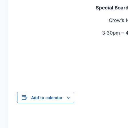
Special Boar
Crow’s 
3:30pm – 
Add to calendar