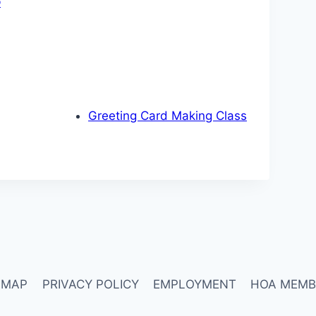
p
Greeting Card Making Class
 MAP
PRIVACY POLICY
EMPLOYMENT
HOA MEMB