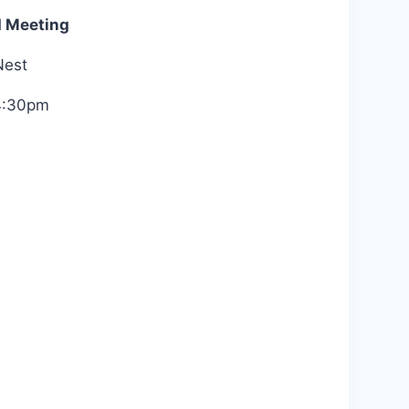
d Meeting
Nest
4:30pm