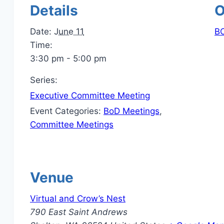
Details
O
Date:
June 11
BO
Time:
3:30 pm - 5:00 pm
Series:
Executive Committee Meeting
Event Categories:
BoD Meetings
,
Committee Meetings
Venue
Virtual and Crow’s Nest
790 East Saint Andrews