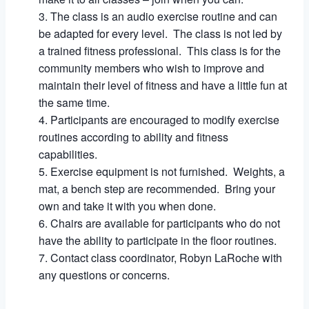
The class is an audio exercise routine and can
be adapted for every level. The class is not led by
a trained fitness professional. This class is for the
community members who wish to improve and
maintain their level of fitness and have a little fun at
the same time.
Participants are encouraged to modify exercise
routines according to ability and fitness
capabilities.
Exercise equipment is not furnished. Weights, a
mat, a bench step are recommended. Bring your
own and take it with you when done.
Chairs are available for participants who do not
have the ability to participate in the floor routines.
Contact class coordinator, Robyn LaRoche with
any questions or concerns.