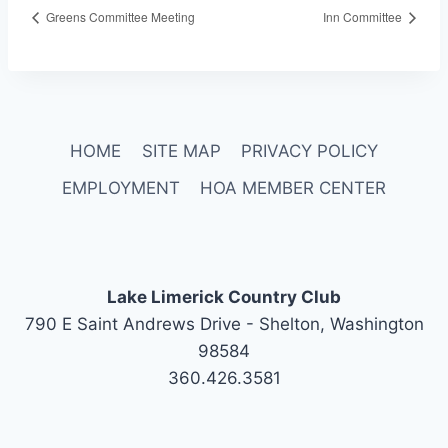
Greens Committee Meeting
Inn Committee
HOME
SITE MAP
PRIVACY POLICY
EMPLOYMENT
HOA MEMBER CENTER
Lake Limerick Country Club
790 E Saint Andrews Drive - Shelton, Washington
98584
360.426.3581