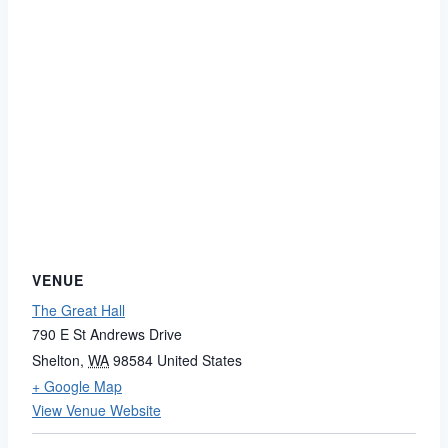
VENUE
The Great Hall
790 E St Andrews Drive
Shelton
,
WA
98584
United States
+ Google Map
View Venue Website