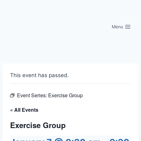
Skip
to
content
Menu
This event has passed.
Event Series:
Exercise Group
« All Events
Exercise Group