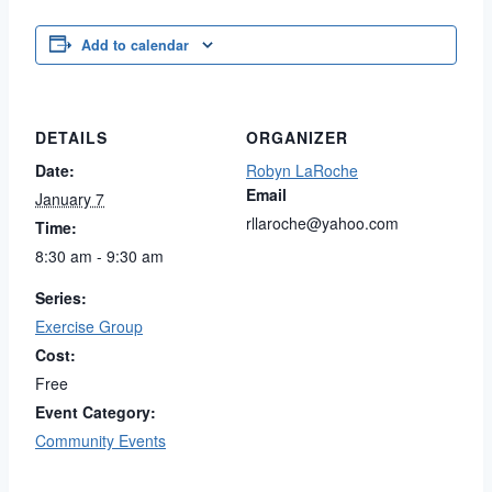
Add to calendar
DETAILS
ORGANIZER
Date:
Robyn LaRoche
Email
January 7
rllaroche@yahoo.com
Time:
8:30 am - 9:30 am
Series:
Exercise Group
Cost:
Free
Event Category:
Community Events