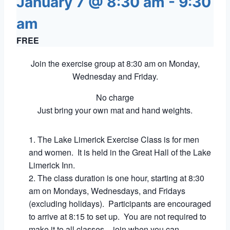
January 7 @ 8:30 am
-
9:30
am
FREE
Join the exercise group at 8:30 am on Monday,
Wednesday and Friday.
No charge
Just bring your own mat and hand weights.
The Lake Limerick Exercise Class is for men
and women. It is held in the Great Hall of the Lake
Limerick Inn.
The class duration is one hour, starting at 8:30
am on Mondays, Wednesdays, and Fridays
(excluding holidays). Participants are encouraged
to arrive at 8:15 to set up. You are not required to
make it to all classes – join when you can.