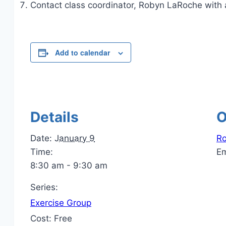
Contact class coordinator, Robyn LaRoche with 
Add to calendar
Details
O
Date:
January 9
R
Time:
E
8:30 am - 9:30 am
Series:
Exercise Group
Cost:
Free