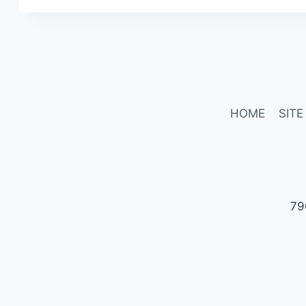
HOME
SITE
79