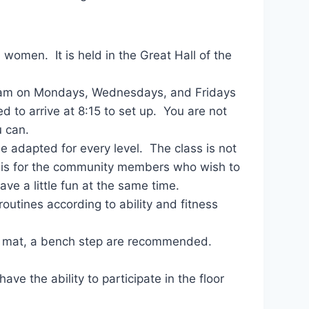
women. It is held in the Great Hall of the
30 am on Mondays, Wednesdays, and Fridays
d to arrive at 8:15 to set up. You are not
u can.
e adapted for every level. The class is not
ss is for the community members who wish to
ave a little fun at the same time.
outines according to ability and fitness
 a mat, a bench step are recommended.
.
ave the ability to participate in the floor