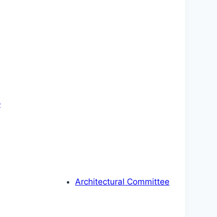
p
Architectural Committee