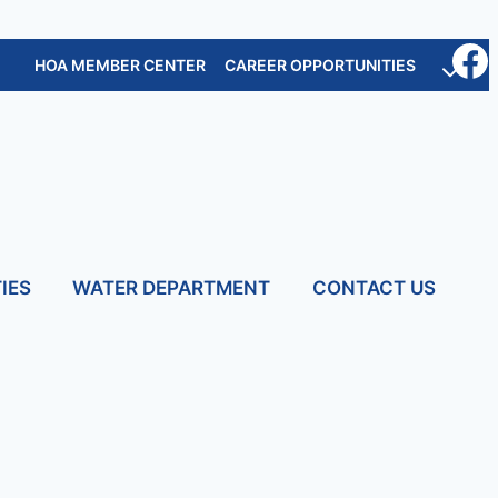
HOA MEMBER CENTER
CAREER OPPORTUNITIES
IES
WATER DEPARTMENT
CONTACT US