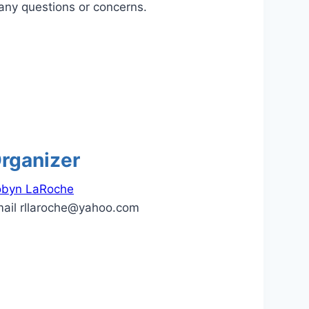
any questions or concerns.
rganizer
obyn LaRoche
mail
rllaroche@yahoo.com