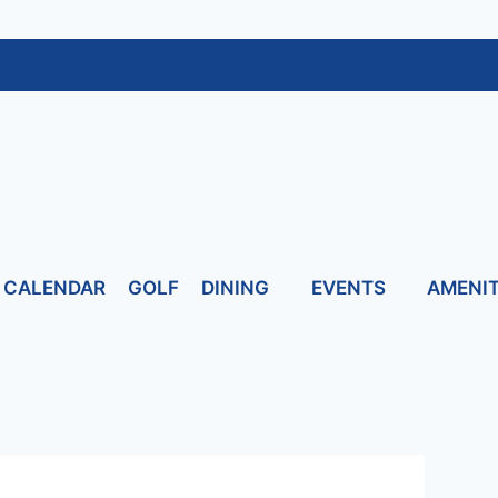
CALENDAR
GOLF
DINING
EVENTS
AMENIT