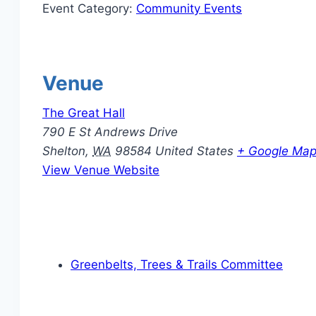
Event Category:
Community Events
Venue
The Great Hall
790 E St Andrews Drive
Shelton
,
WA
98584
United States
+ Google Ma
View Venue Website
Greenbelts, Trees & Trails Committee