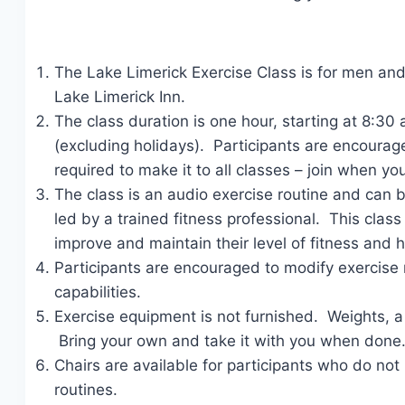
The Lake Limerick Exercise Class is for men and 
Lake Limerick Inn.
The class duration is one hour, starting at 8:
(excluding holidays). Participants are encourage
required to make it to all classes – join when yo
The class is an audio exercise routine and can b
led by a trained fitness professional. This cla
improve and maintain their level of fitness and h
Participants are encouraged to modify exercise r
capabilities.
Exercise equipment is not furnished. Weights,
Bring your own and take it with you when done
Chairs are available for participants who do not h
routines.