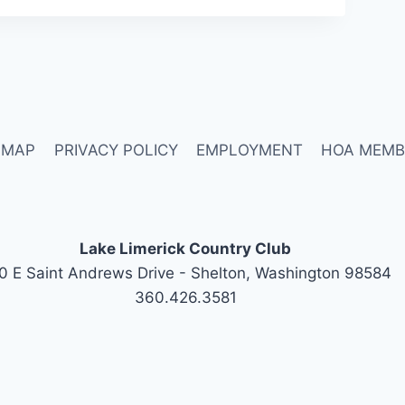
 MAP
PRIVACY POLICY
EMPLOYMENT
HOA MEMB
Lake Limerick Country Club
0 E Saint Andrews Drive - Shelton, Washington 98584
360.426.3581