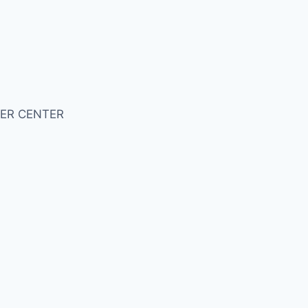
ER CENTER