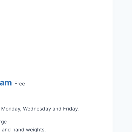
 am
Free
on Monday, Wednesday and Friday.
rge
t and hand weights.