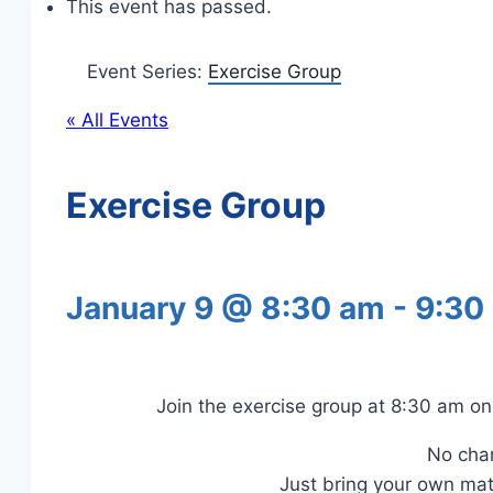
This event has passed.
Event Series:
Exercise Group
« All Events
Exercise Group
January 9 @ 8:30 am
-
9:30
Join the exercise group at 8:30 am 
No cha
Just bring your own ma