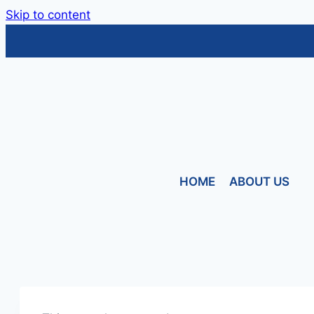
Skip to content
HOME
ABOUT US