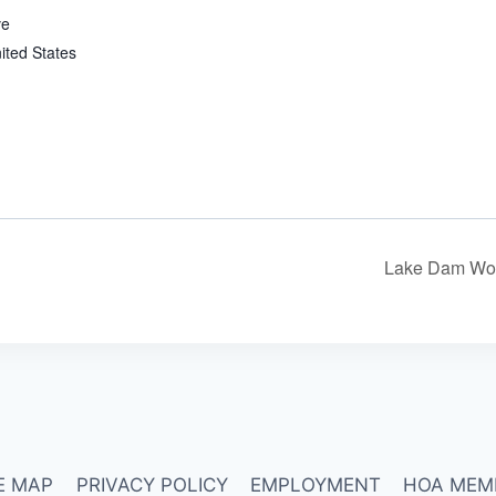
ve
ited States
Lake Dam Wor
E MAP
PRIVACY POLICY
EMPLOYMENT
HOA MEM