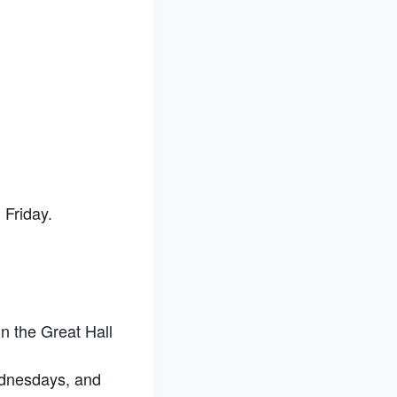
Friday.
n the Great Hall
ednesdays, and