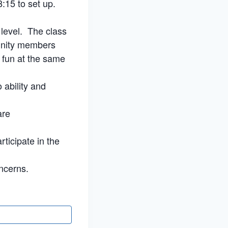
:15 to set up.
 level. The class
munity members
e fun at the same
 ability and
are
rticipate in the
ncerns.