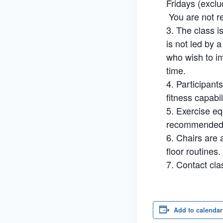
Fridays (exclu
You are not re
The class i
is not led by 
who wish to im
time.
Participant
fitness capabil
Exercise eq
recommended. 
Chairs are a
floor routines.
Contact cla
Add to calendar