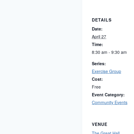
DETAILS
Date:
April 27
Time:
8:30 am - 9:30 am
Series:
Exercise Group
Cost:
Free
Event Category:
Community Events
VENUE
The Great Hall