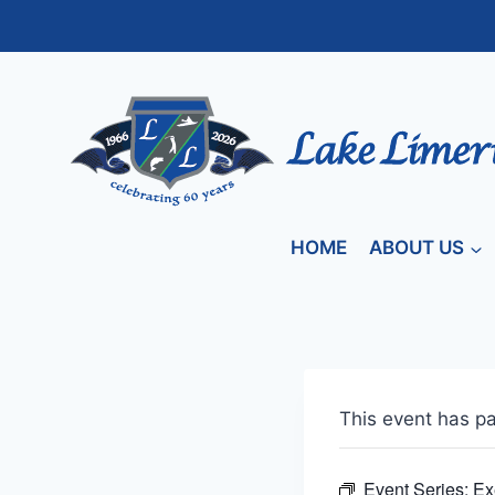
Skip
to
content
HOME
ABOUT US
This event has p
Event Series:
Ex