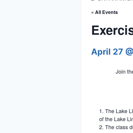
« All Events
Exerci
April 27 
Join t
The Lake Li
of the Lake Li
The class d