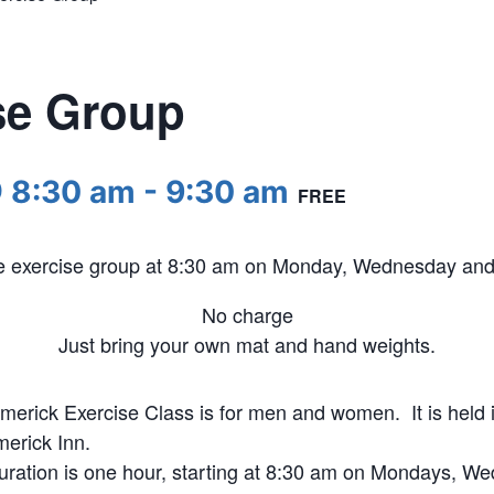
se Group
@ 8:30 am
-
9:30 am
FREE
he exercise group at 8:30 am on Monday, Wednesday and 
No charge
Just bring your own mat and hand weights.
merick Exercise Class is for men and women. It is held i
merick Inn.
uration is one hour, starting at 8:30 am on Mondays, W