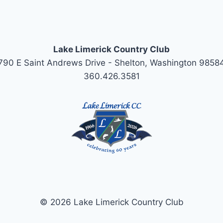
Lake Limerick Country Club
790 E Saint Andrews Drive - Shelton, Washington 9858
360.426.3581
© 2026 Lake Limerick Country Club