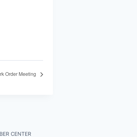
k Order Meeting
BER CENTER