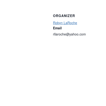
ORGANIZER
Robyn LaRoche
Email
rllaroche@yahoo.com