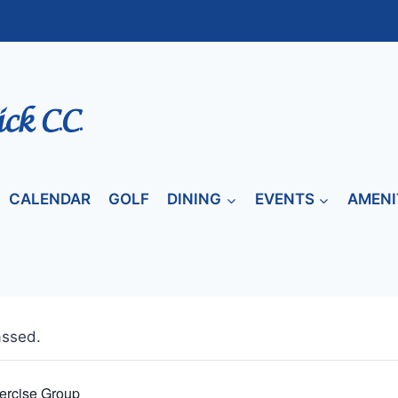
CALENDAR
GOLF
DINING
EVENTS
AMENI
assed.
ercise Group