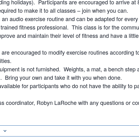
ding holidays). Participants are encouraged to arrive at 8
quired to make it to all classes – join when you can.
s an audio exercise routine and can be adapted for every
a trained fitness professional. This class is for the com
prove and maintain their level of fitness and have a littl
s are encouraged to modify exercise routines according to
ities.
uipment is not furnished. Weights, a mat, a bench step 
Bring your own and take it with you when done.
vailable for participants who do not have the ability to pa
ss coordinator, Robyn LaRoche with any questions or co