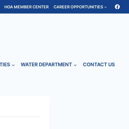
HOA MEMBER CENTER
CAREER OPPORTUNITIES
TIES
WATER DEPARTMENT
CONTACT US