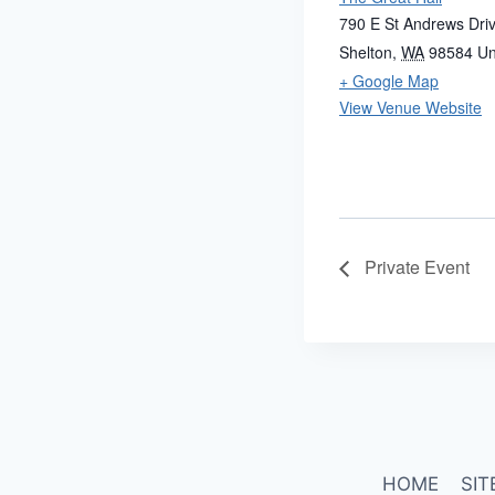
790 E St Andrews Dri
Shelton
,
WA
98584
Un
+ Google Map
View Venue Website
Private Event
HOME
SIT