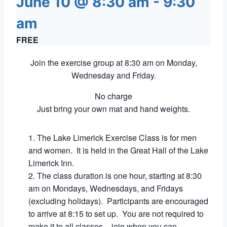
June 10 @ 8:30 am
-
9:30
am
FREE
Join the exercise group at 8:30 am on Monday,
Wednesday and Friday.
No charge
Just bring your own mat and hand weights.
The Lake Limerick Exercise Class is for men
and women. It is held in the Great Hall of the Lake
Limerick Inn.
The class duration is one hour, starting at 8:30
am on Mondays, Wednesdays, and Fridays
(excluding holidays). Participants are encouraged
to arrive at 8:15 to set up. You are not required to
make it to all classes – join when you can.