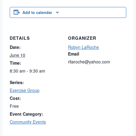
Add to calendar
DETAILS
ORGANIZER
Date:
Robyn LaRoche
Email
June 10
rllaroche@yahoo.com
Time:
8:30 am - 9:30 am
Series:
Exercise Group
Cost:
Free
Event Category:
Community Events