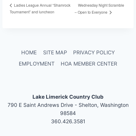
Wednesday Night Scramble
Ladies League Annual “Shamrock
Tournament” and luncheon
– Open to Everyone
HOME
SITE MAP
PRIVACY POLICY
EMPLOYMENT
HOA MEMBER CENTER
Lake Limerick Country Club
790 E Saint Andrews Drive - Shelton, Washington
98584
360.426.3581