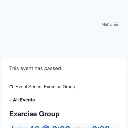
Skip
to
content
Menu
This event has passed.
Event Series:
Exercise Group
« All Events
Exercise Group