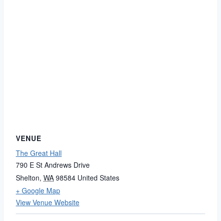
VENUE
The Great Hall
790 E St Andrews Drive
Shelton
,
WA
98584
United States
+ Google Map
View Venue Website