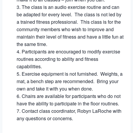
The class is an audio exercise routine and can
be adapted for every level. The class is not led by
a trained fitness professional. This class is for the
community members who wish to improve and
maintain their level of fitness and have a little fun at
the same time.
Participants are encouraged to modify exercise
routines according to ability and fitness
capabilities.
Exercise equipment is not furnished. Weights, a
mat, a bench step are recommended. Bring your
own and take it with you when done.
Chairs are available for participants who do not
have the ability to participate in the floor routines.
Contact class coordinator, Robyn LaRoche with
any questions or concerns.