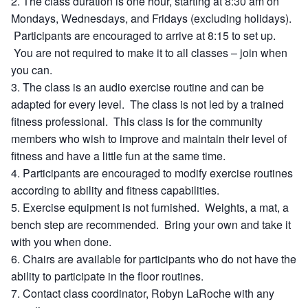
The class duration is one hour, starting at 8:30 am on
Mondays, Wednesdays, and Fridays (excluding holidays).
Participants are encouraged to arrive at 8:15 to set up.
You are not required to make it to all classes – join when
you can.
The class is an audio exercise routine and can be
adapted for every level. The class is not led by a trained
fitness professional. This class is for the community
members who wish to improve and maintain their level of
fitness and have a little fun at the same time.
Participants are encouraged to modify exercise routines
according to ability and fitness capabilities.
Exercise equipment is not furnished. Weights, a mat, a
bench step are recommended. Bring your own and take it
with you when done.
Chairs are available for participants who do not have the
ability to participate in the floor routines.
Contact class coordinator, Robyn LaRoche with any