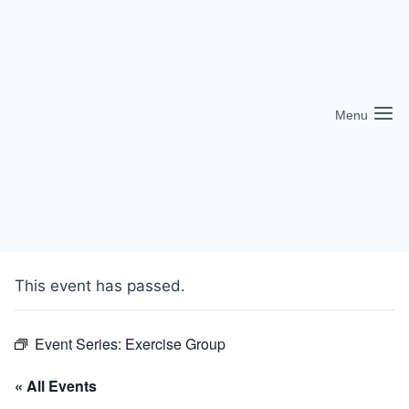
Skip
to
content
Menu
This event has passed.
Event Series:
Exercise Group
« All Events