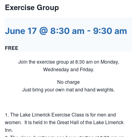
Exercise Group
June 17 @ 8:30 am
-
9:30 am
FREE
Join the exercise group at 8:30 am on Monday,
Wednesday and Friday.
No charge
Just bring your own mat and hand weights.
The Lake Limerick Exercise Class is for men and
women. It is held in the Great Hall of the Lake Limerick
Inn.