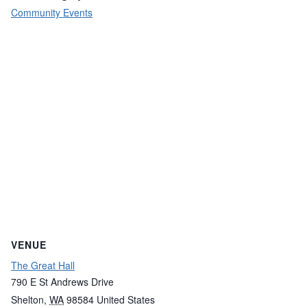
Community Events
VENUE
The Great Hall
790 E St Andrews Drive
Shelton
,
WA
98584
United States