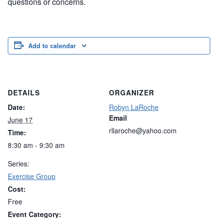
questions or concerns.
Add to calendar
DETAILS
ORGANIZER
Date:
Robyn LaRoche
Email
June 17
rllaroche@yahoo.com
Time:
8:30 am - 9:30 am
Series:
Exercise Group
Cost:
Free
Event Category: