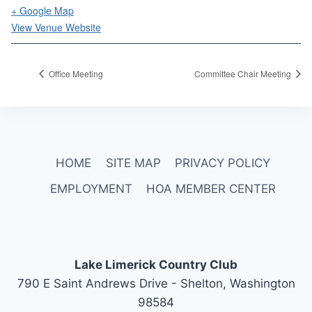
+ Google Map
View Venue Website
Office Meeting
Committee Chair Meeting
HOME
SITE MAP
PRIVACY POLICY
EMPLOYMENT
HOA MEMBER CENTER
Lake Limerick Country Club
790 E Saint Andrews Drive - Shelton, Washington
98584