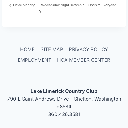
Wednesday Night Scramble – Open to Everyone
Office Meeting
HOME
SITE MAP
PRIVACY POLICY
EMPLOYMENT
HOA MEMBER CENTER
Lake Limerick Country Club
790 E Saint Andrews Drive - Shelton, Washington
98584
360.426.3581