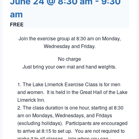
June 24 @ 8:30 am
-
9:30
am
FREE
Join the exercise group at 8:30 am on Monday,
Wednesday and Friday.
No charge
Just bring your own mat and hand weights.
The Lake Limerick Exercise Class is for men
and women. It is held in the Great Hall of the Lake
Limerick Inn.
The class duration is one hour, starting at 8:30
am on Mondays, Wednesdays, and Fridays
(excluding holidays). Participants are encouraged
to arrive at 8:15 to set up. You are not required to
make it to all classes – join when you can.