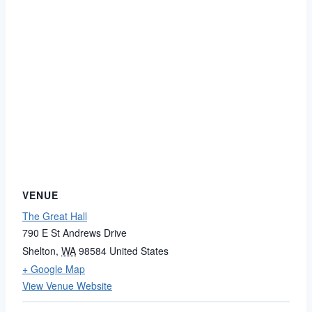
VENUE
The Great Hall
790 E St Andrews Drive
Shelton
,
WA
98584
United States
+ Google Map
View Venue Website