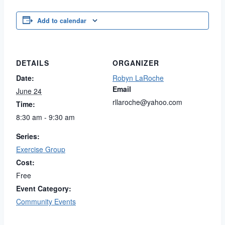
Add to calendar
DETAILS
ORGANIZER
Date:
Robyn LaRoche
Email
June 24
rllaroche@yahoo.com
Time:
8:30 am - 9:30 am
Series:
Exercise Group
Cost:
Free
Event Category:
Community Events