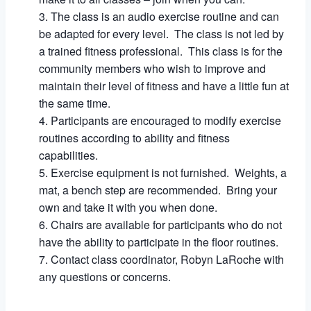
The class is an audio exercise routine and can
be adapted for every level. The class is not led by
a trained fitness professional. This class is for the
community members who wish to improve and
maintain their level of fitness and have a little fun at
the same time.
Participants are encouraged to modify exercise
routines according to ability and fitness
capabilities.
Exercise equipment is not furnished. Weights, a
mat, a bench step are recommended. Bring your
own and take it with you when done.
Chairs are available for participants who do not
have the ability to participate in the floor routines.
Contact class coordinator, Robyn LaRoche with
any questions or concerns.