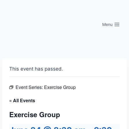
Skip
to
content
Menu
This event has passed.
Event Series:
Exercise Group
« All Events
Exercise Group