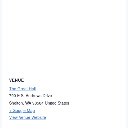
VENUE
The Great Hall
790 E St Andrews Drive
Shelton
,
WA
98584
United States
+ Google Map
View Venue Website