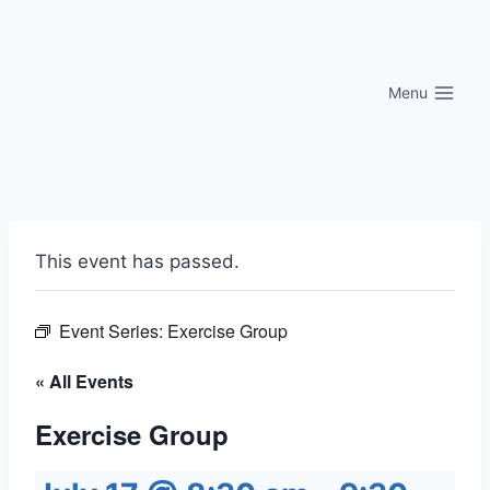
Skip
to
content
Menu
This event has passed.
Event Series:
Exercise Group
« All Events
Exercise Group