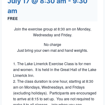
July 17 @ 8:30 am
-
9:30
am
FREE
Join the exercise group at 8:30 am on Monday,
Wednesday and Friday.
No charge
Just bring your own mat and hand weights.
The Lake Limerick Exercise Class is for men
and women. It is held in the Great Hall of the Lake
Limerick Inn.
The class duration is one hour, starting at 8:30
am on Mondays, Wednesdays, and Fridays
(excluding holidays). Participants are encouraged
to arrive at 8:15 to set up. You are not required to
make it to all classes – join when you can.