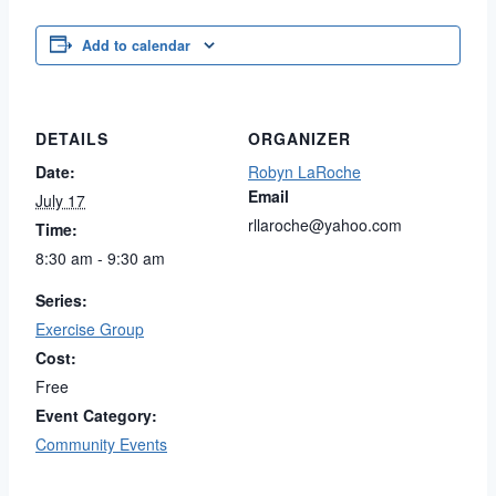
Add to calendar
DETAILS
ORGANIZER
Date:
Robyn LaRoche
Email
July 17
rllaroche@yahoo.com
Time:
8:30 am - 9:30 am
Series:
Exercise Group
Cost:
Free
Event Category:
Community Events