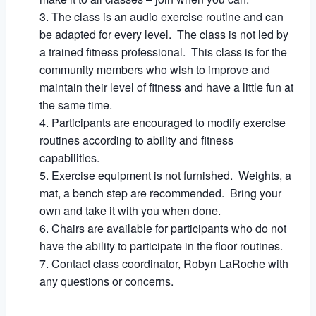
The class is an audio exercise routine and can
be adapted for every level. The class is not led by
a trained fitness professional. This class is for the
community members who wish to improve and
maintain their level of fitness and have a little fun at
the same time.
Participants are encouraged to modify exercise
routines according to ability and fitness
capabilities.
Exercise equipment is not furnished. Weights, a
mat, a bench step are recommended. Bring your
own and take it with you when done.
Chairs are available for participants who do not
have the ability to participate in the floor routines.
Contact class coordinator, Robyn LaRoche with
any questions or concerns.