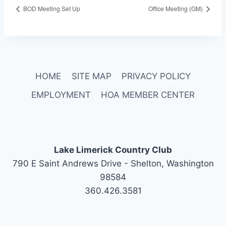
BOD Meeting Set Up
Office Meeting (GM)
HOME
SITE MAP
PRIVACY POLICY
EMPLOYMENT
HOA MEMBER CENTER
Lake Limerick Country Club
790 E Saint Andrews Drive - Shelton, Washington
98584
360.426.3581