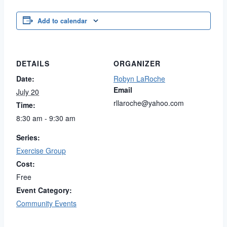
Add to calendar
DETAILS
ORGANIZER
Date:
Robyn LaRoche
Email
July 20
rllaroche@yahoo.com
Time:
8:30 am - 9:30 am
Series:
Exercise Group
Cost:
Free
Event Category:
Community Events