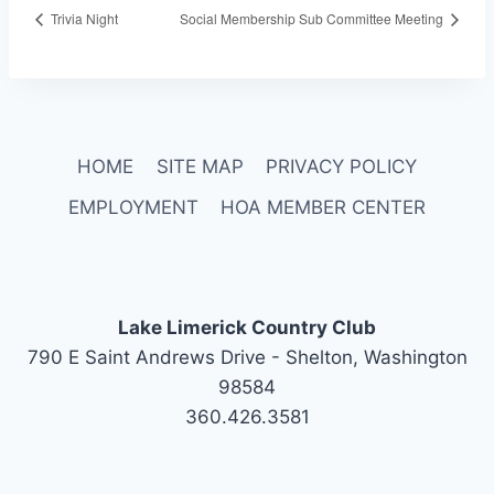
Trivia Night
Social Membership Sub Committee Meeting
HOME
SITE MAP
PRIVACY POLICY
EMPLOYMENT
HOA MEMBER CENTER
Lake Limerick Country Club
790 E Saint Andrews Drive - Shelton, Washington
98584
360.426.3581