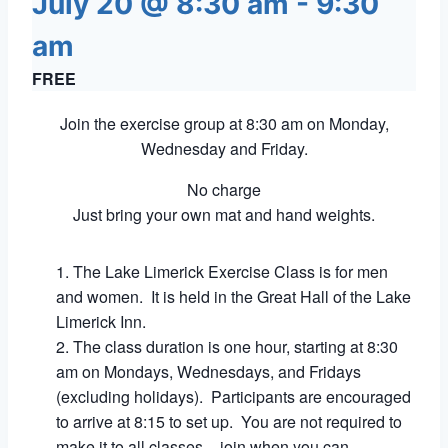
July 20 @ 8:30 am
-
9:30
am
FREE
Join the exercise group at 8:30 am on Monday,
Wednesday and Friday.
No charge
Just bring your own mat and hand weights.
The Lake Limerick Exercise Class is for men
and women. It is held in the Great Hall of the Lake
Limerick Inn.
The class duration is one hour, starting at 8:30
am on Mondays, Wednesdays, and Fridays
(excluding holidays). Participants are encouraged
to arrive at 8:15 to set up. You are not required to
make it to all classes – join when you can.