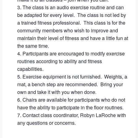
The class is an audio exercise routine and can
be adapted for every level. The class is not led by
a trained fitness professional. This class is for the
community members who wish to improve and
maintain their level of fitness and have a little fun at
the same time.
Participants are encouraged to modify exercise
routines according to ability and fitness
capabilities.
Exercise equipment is not furnished. Weights, a
mat, a bench step are recommended. Bring your
own and take it with you when done.
Chairs are available for participants who do not
have the ability to participate in the floor routines.
Contact class coordinator, Robyn LaRoche with
any questions or concerns.