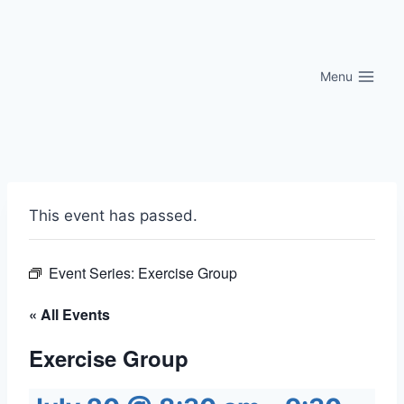
Skip
to
content
Menu
This event has passed.
Event Series:
Exercise Group
« All Events
Exercise Group