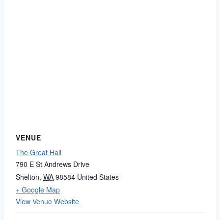
VENUE
The Great Hall
790 E St Andrews Drive
Shelton
,
WA
98584
United States
+ Google Map
View Venue Website