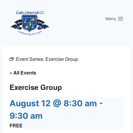
Skip
to
Menu
content
Event Series:
Exercise Group
« All Events
Exercise Group
August 12 @ 8:30 am
-
9:30 am
FREE