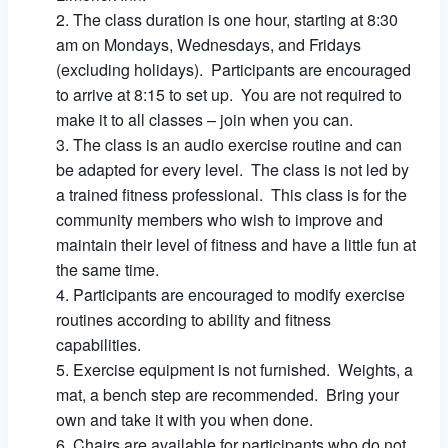
The class duration is one hour, starting at 8:30
am on Mondays, Wednesdays, and Fridays
(excluding holidays). Participants are encouraged
to arrive at 8:15 to set up. You are not required to
make it to all classes – join when you can.
The class is an audio exercise routine and can
be adapted for every level. The class is not led by
a trained fitness professional. This class is for the
community members who wish to improve and
maintain their level of fitness and have a little fun at
the same time.
Participants are encouraged to modify exercise
routines according to ability and fitness
capabilities.
Exercise equipment is not furnished. Weights, a
mat, a bench step are recommended. Bring your
own and take it with you when done.
Chairs are available for participants who do not