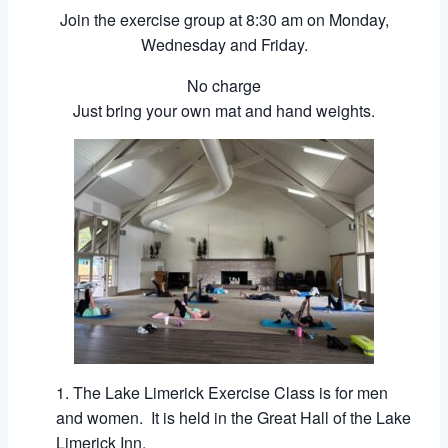
Join the exercise group at 8:30 am on Monday,
Wednesday and Friday.
No charge
Just bring your own mat and hand weights.
The Lake Limerick Exercise Class is for men
and women. It is held in the Great Hall of the Lake
Limerick Inn.