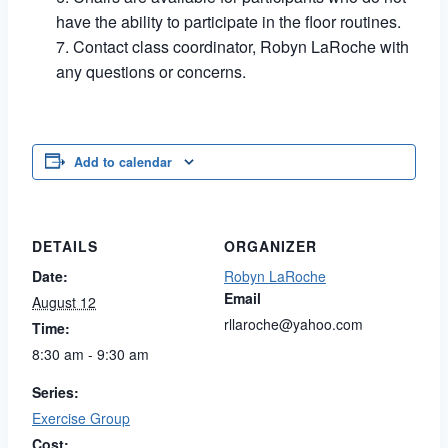
have the ability to participate in the floor routines.
Contact class coordinator, Robyn LaRoche with
any questions or concerns.
Add to calendar
DETAILS
ORGANIZER
Date:
Robyn LaRoche
Email
August 12
rllaroche@yahoo.com
Time:
8:30 am - 9:30 am
Series:
Exercise Group
Cost: