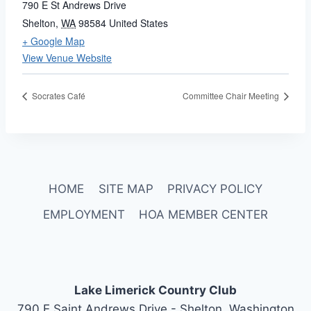
790 E St Andrews Drive
Shelton
,
WA
98584
United States
+ Google Map
View Venue Website
Socrates Café
Committee Chair Meeting
HOME
SITE MAP
PRIVACY POLICY
EMPLOYMENT
HOA MEMBER CENTER
Lake Limerick Country Club
790 E Saint Andrews Drive - Shelton, Washington