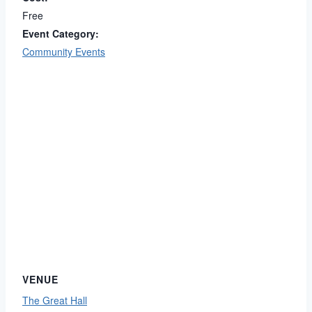
Free
Event Category:
Community Events
VENUE
The Great Hall