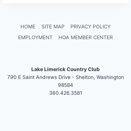
HOME
SITE MAP
PRIVACY POLICY
EMPLOYMENT
HOA MEMBER CENTER
Lake Limerick Country Club
790 E Saint Andrews Drive - Shelton, Washington
98584
360.426.3581