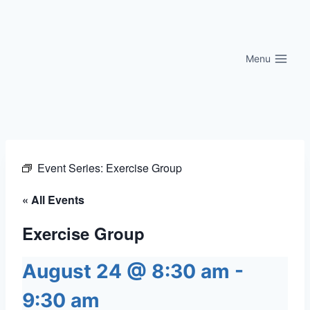
Skip
to
content
Menu
Event Series:
Exercise Group
« All Events
Exercise Group
August 24 @ 8:30 am
-
9:30 am