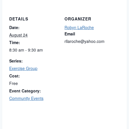
DETAILS
ORGANIZER
Date:
Robyn LaRoche
Email
August 24
rllaroche@yahoo.com
Time:
8:30 am - 9:30 am
Series:
Exercise Group
Cost:
Free
Event Category:
Community Events