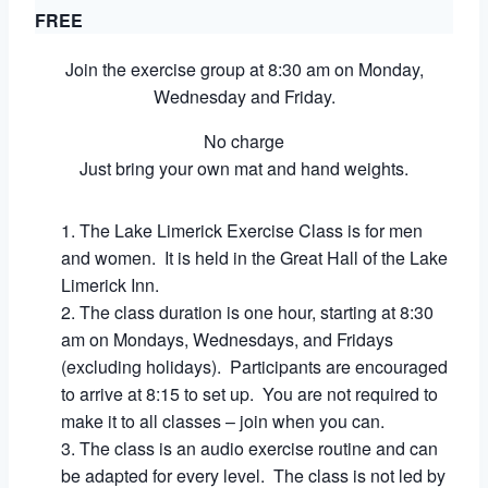
FREE
Join the exercise group at 8:30 am on Monday,
Wednesday and Friday.
No charge
Just bring your own mat and hand weights.
The Lake Limerick Exercise Class is for men
and women. It is held in the Great Hall of the Lake
Limerick Inn.
The class duration is one hour, starting at 8:30
am on Mondays, Wednesdays, and Fridays
(excluding holidays). Participants are encouraged
to arrive at 8:15 to set up. You are not required to
make it to all classes – join when you can.
The class is an audio exercise routine and can
be adapted for every level. The class is not led by