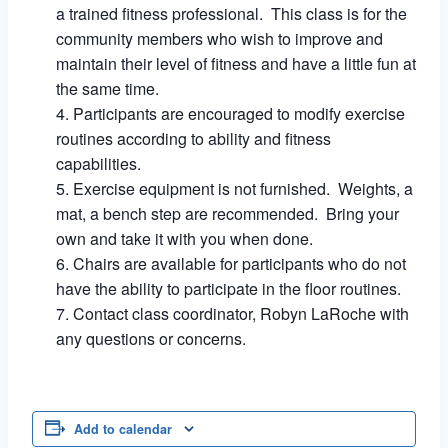
a trained fitness professional. This class is for the
community members who wish to improve and
maintain their level of fitness and have a little fun at
the same time.
Participants are encouraged to modify exercise
routines according to ability and fitness
capabilities.
Exercise equipment is not furnished. Weights, a
mat, a bench step are recommended. Bring your
own and take it with you when done.
Chairs are available for participants who do not
have the ability to participate in the floor routines.
Contact class coordinator, Robyn LaRoche with
any questions or concerns.
Add to calendar