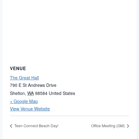
VENUE
The Great Hall
790 E St Andrews Drive
Shelton
,
WA
98584
United States
+ Google Map
View Venue Website
Teen Connect Beach Day!
Office Meeting (GM)