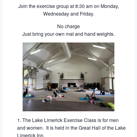
Join the exercise group at 8:30 am on Monday,
Wednesday and Friday.
No charge
Just bring your own mat and hand weights.
The Lake Limerick Exercise Class is for men
and women. It is held in the Great Hall of the Lake
Limerick Inn.