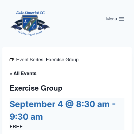
Skip
to
Menu
content
Event Series:
Exercise Group
« All Events
Exercise Group
September 4 @ 8:30 am
-
9:30 am
FREE