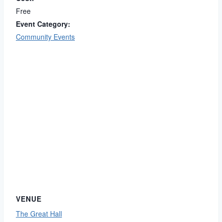
Free
Event Category:
Community Events
VENUE
The Great Hall