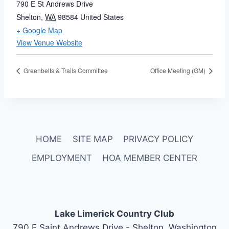
790 E St Andrews Drive
Shelton
,
WA
98584
United States
+ Google Map
View Venue Website
Greenbelts & Trails Committee
Office Meeting (GM)
HOME
SITE MAP
PRIVACY POLICY
EMPLOYMENT
HOA MEMBER CENTER
Lake Limerick Country Club
790 E Saint Andrews Drive - Shelton, Washington