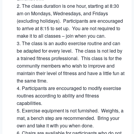
The class duration is one hour, starting at 8:30
am on Mondays, Wednesdays, and Fridays
(excluding holidays). Participants are encouraged
to arrive at 8:15 to set up. You are not required to
make it to all classes – join when you can.
The class is an audio exercise routine and can
be adapted for every level. The class is not led by
a trained fitness professional. This class is for the
community members who wish to improve and
maintain their level of fitness and have a little fun at
the same time.
Participants are encouraged to modify exercise
routines according to ability and fitness
capabilities.
Exercise equipment is not furnished. Weights, a
mat, a bench step are recommended. Bring your
own and take it with you when done.
Chairs are available for participants who do not