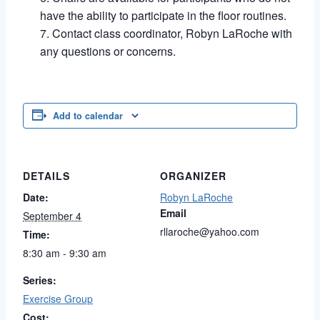
have the ability to participate in the floor routines.
Contact class coordinator, Robyn LaRoche with
any questions or concerns.
Add to calendar
DETAILS
ORGANIZER
Date:
Robyn LaRoche
Email
September 4
rllaroche@yahoo.com
Time:
8:30 am - 9:30 am
Series:
Exercise Group
Cost: