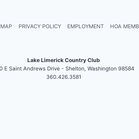
 MAP
PRIVACY POLICY
EMPLOYMENT
HOA MEMB
Lake Limerick Country Club
0 E Saint Andrews Drive - Shelton, Washington 98584
360.426.3581