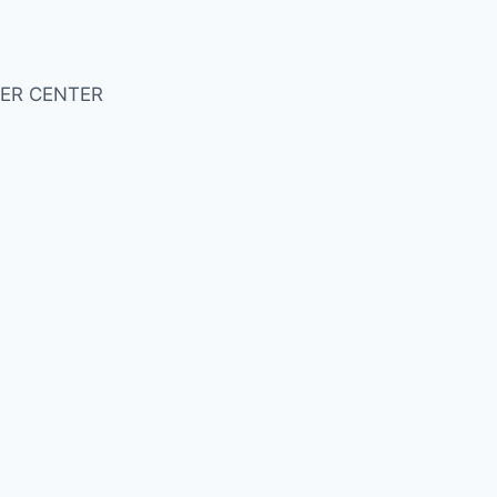
ER CENTER