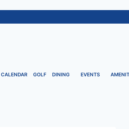
CALENDAR
GOLF
DINING
EVENTS
AMENIT