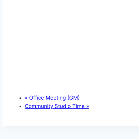
«
Office Meeting (GM)
Community Studio Time
»