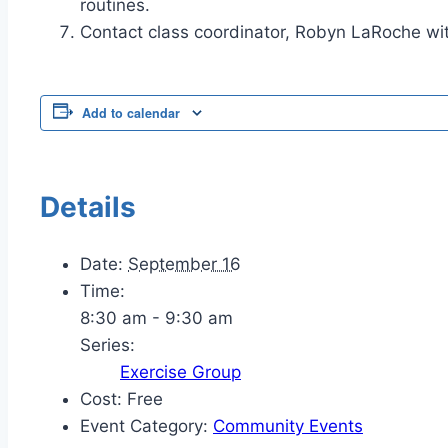
routines.
Contact class coordinator, Robyn LaRoche wit
Add to calendar
Details
Date:
September 16
Time:
8:30 am - 9:30 am
Series:
Exercise Group
Cost:
Free
Event Category:
Community Events