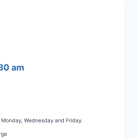
30 am
on Monday, Wednesday and Friday.
rge