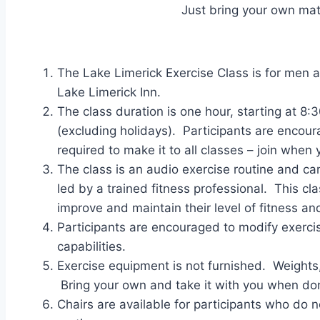
Just bring your own ma
The Lake Limerick Exercise Class is for men a
Lake Limerick Inn.
The class duration is one hour, starting at
(excluding holidays). Participants are encoura
required to make it to all classes – join when 
The class is an audio exercise routine and ca
led by a trained fitness professional. This c
improve and maintain their level of fitness and
Participants are encouraged to modify exercise
capabilities.
Exercise equipment is not furnished. Weight
Bring your own and take it with you when do
Chairs are available for participants who do not