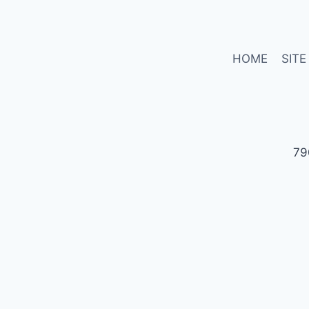
HOME
SITE
79