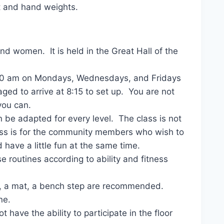
t and hand weights.
nd women. It is held in the Great Hall of the
 8:30 am on Mondays, Wednesdays, and Fridays
ged to arrive at 8:15 to set up. You are not
you can.
n be adapted for every level. The class is not
lass is for the community members who wish to
 have a little fun at the same time.
 routines according to ability and fitness
s, a mat, a bench step are recommended.
ne.
 have the ability to participate in the floor