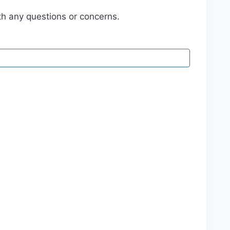
h any questions or concerns.