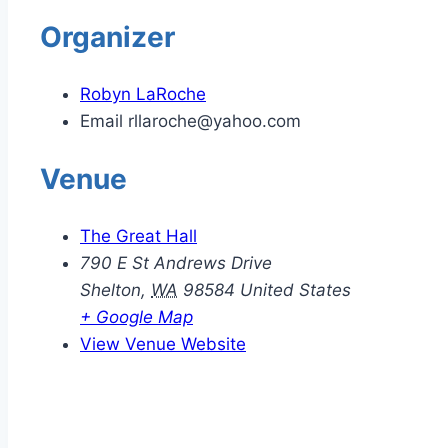
Organizer
Robyn LaRoche
Email
rllaroche@yahoo.com
Venue
The Great Hall
790 E St Andrews Drive
Shelton
,
WA
98584
United States
+ Google Map
View Venue Website