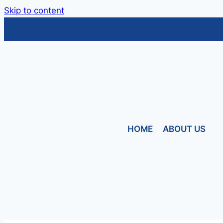
Skip to content
HOME
ABOUT US