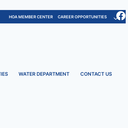
HOA MEMBER CENTER
CAREER OPPORTUNITIES
IES
WATER DEPARTMENT
CONTACT US