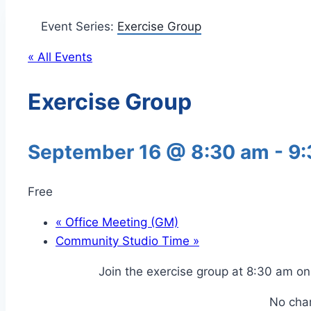
Event Series:
Exercise Group
« All Events
Exercise Group
September 16 @ 8:30 am
-
9:
Free
«
Office Meeting (GM)
Community Studio Time
»
Join the exercise group at 8:30 am 
No cha