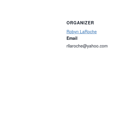
ORGANIZER
Robyn LaRoche
Email
rllaroche@yahoo.com