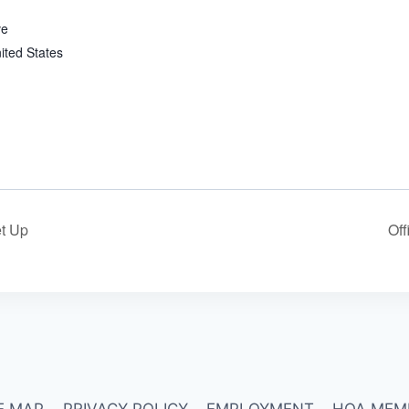
ve
ited States
t Up
Off
E MAP
PRIVACY POLICY
EMPLOYMENT
HOA MEM