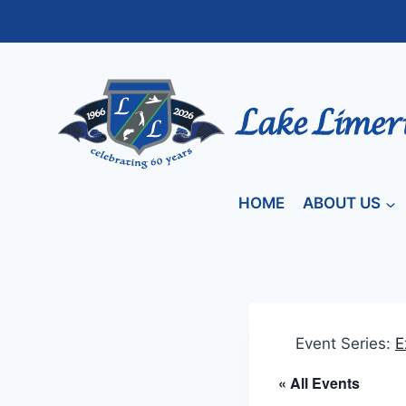
Skip
to
content
HOME
ABOUT US
Event Series:
E
« All Events