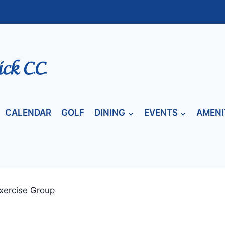
CALENDAR
GOLF
DINING
EVENTS
AMENI
xercise Group