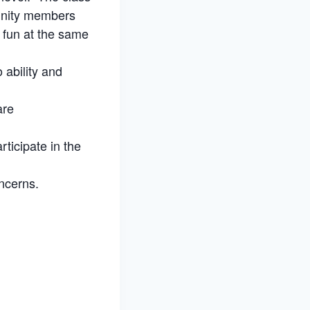
munity members
e fun at the same
 ability and
are
rticipate in the
ncerns.