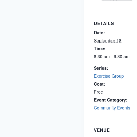
DETAILS
Date:
September 18
Time:
8:30 am - 9:30 am
Series:
Exercise Group
Cost:
Free
Event Category:
Community Events
VENUE