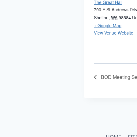
The Great Hall
790 E St Andrews Dri
Shelton
,
WA
98584
Un
+ Google Map
View Venue Website
BOD Meeting Se
HOME
SIT