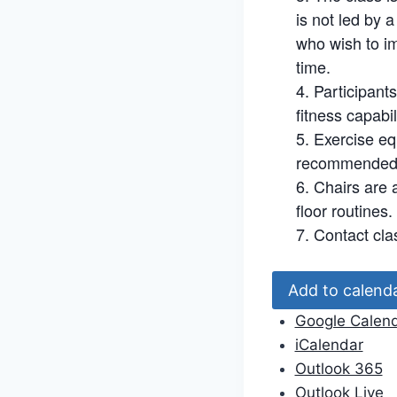
is not led by 
who wish to im
time.
Participant
fitness capabil
Exercise eq
recommended. 
Chairs are a
floor routines.
Contact cla
Add to calend
Google Calen
iCalendar
Outlook 365
Outlook Live