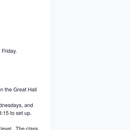
Friday.
n the Great Hall
ednesdays, and
:15 to set up.
 level. The class