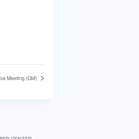
ice Meeting (GM)
BER CENTER