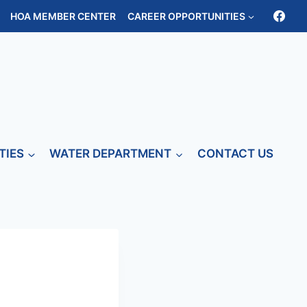
HOA MEMBER CENTER
CAREER OPPORTUNITIES
TIES
WATER DEPARTMENT
CONTACT US