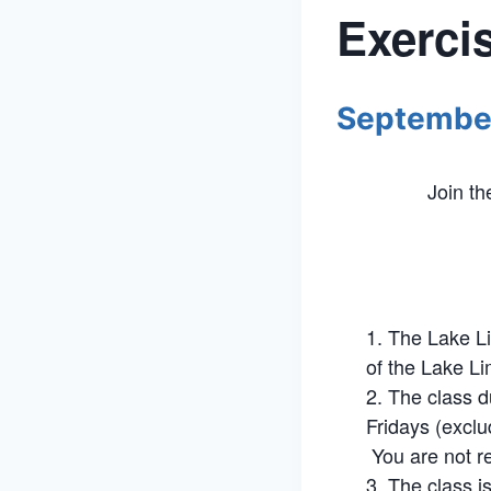
Exerci
Septembe
Join t
The Lake Li
of the Lake Li
The class d
Fridays (exclu
You are not re
The class i