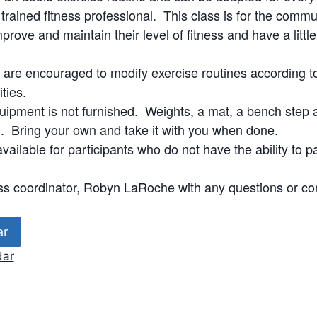
a trained fitness professional. This class is for the com
prove and maintain their level of fitness and have a littl
s are encouraged to modify exercise routines according to
ities.
uipment is not furnished. Weights, a mat, a bench step 
Bring your own and take it with you when done.
vailable for participants who do not have the ability to pa
ss coordinator, Robyn LaRoche with any questions or co
ar
dar