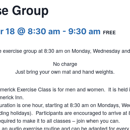
se Group
r 18 @ 8:30 am
-
9:30 am
FREE
he exercise group at 8:30 am on Monday, Wednesday and 
No charge
Just bring your own mat and hand weights.
merick Exercise Class is for men and women. It is held i
merick Inn.
uration is one hour, starting at 8:30 am on Mondays, W
ding holidays). Participants are encouraged to arrive at 8
quired to make it to all classes – join when you can.
s an audio exercise routine and can be adapted for every