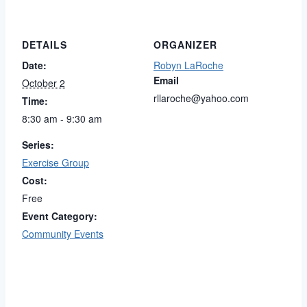
DETAILS
ORGANIZER
Date:
Robyn LaRoche
Email
October 2
rllaroche@yahoo.com
Time:
8:30 am - 9:30 am
Series:
Exercise Group
Cost:
Free
Event Category:
Community Events