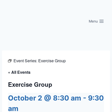
Skip
to
content
Menu
Event Series:
Exercise Group
« All Events
Exercise Group
October 2 @ 8:30 am
-
9:30
am