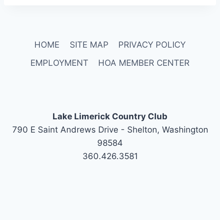
HOME
SITE MAP
PRIVACY POLICY
EMPLOYMENT
HOA MEMBER CENTER
Lake Limerick Country Club
790 E Saint Andrews Drive - Shelton, Washington
98584
360.426.3581