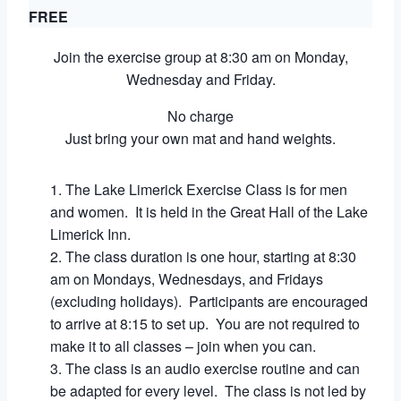
FREE
Join the exercise group at 8:30 am on Monday,
Wednesday and Friday.
No charge
Just bring your own mat and hand weights.
The Lake Limerick Exercise Class is for men
and women. It is held in the Great Hall of the Lake
Limerick Inn.
The class duration is one hour, starting at 8:30
am on Mondays, Wednesdays, and Fridays
(excluding holidays). Participants are encouraged
to arrive at 8:15 to set up. You are not required to
make it to all classes – join when you can.
The class is an audio exercise routine and can
be adapted for every level. The class is not led by