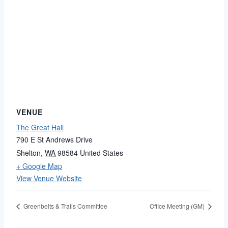
VENUE
The Great Hall
790 E St Andrews Drive
Shelton
,
WA
98584
United States
+ Google Map
View Venue Website
Greenbelts & Trails Committee
Office Meeting (GM)