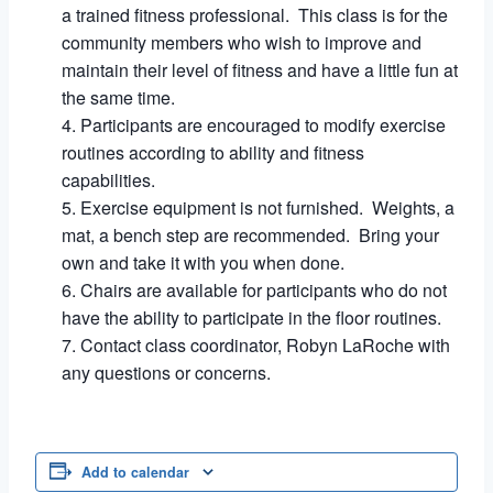
a trained fitness professional. This class is for the
community members who wish to improve and
maintain their level of fitness and have a little fun at
the same time.
Participants are encouraged to modify exercise
routines according to ability and fitness
capabilities.
Exercise equipment is not furnished. Weights, a
mat, a bench step are recommended. Bring your
own and take it with you when done.
Chairs are available for participants who do not
have the ability to participate in the floor routines.
Contact class coordinator, Robyn LaRoche with
any questions or concerns.
Add to calendar