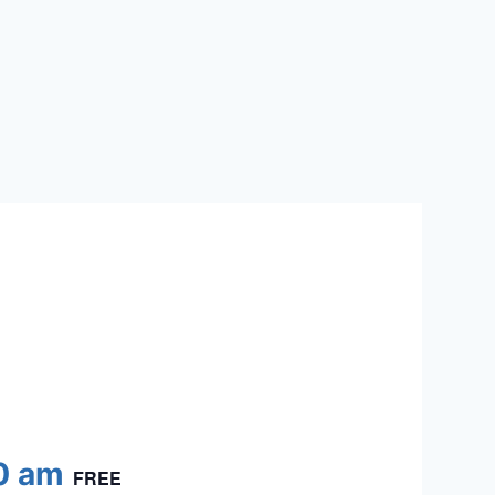
0 am
FREE