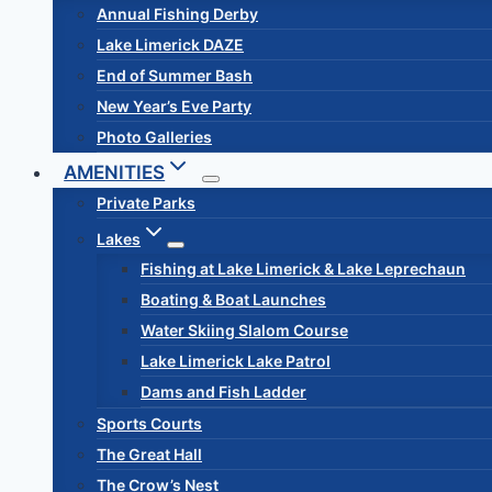
Annual Fishing Derby
Lake Limerick DAZE
End of Summer Bash
New Year’s Eve Party
Photo Galleries
AMENITIES
Private Parks
Lakes
Fishing at Lake Limerick & Lake Leprechaun
Boating & Boat Launches
Water Skiing Slalom Course
Lake Limerick Lake Patrol
Dams and Fish Ladder
Sports Courts
The Great Hall
The Crow’s Nest