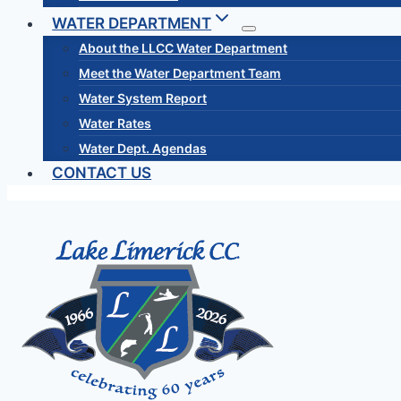
WATER DEPARTMENT
About the LLCC Water Department
Meet the Water Department Team
Water System Report
Water Rates
Water Dept. Agendas
CONTACT US