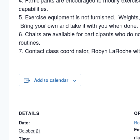
Participants are encouraged to modify exercise 
capabilities.
Exercise equipment is not furnished. Weight
Bring your own and take it with you when done.
Chairs are available for participants who do not
routines.
Contact class coordinator, Robyn LaRoche wit
Add to calendar
DETAILS
O
Date:
Ro
Em
October 21
rl
Time: