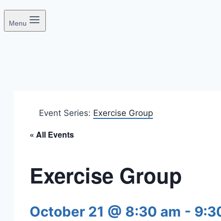
Menu
Event Series:
Exercise Group
« All Events
Exercise Group
October 21 @ 8:30 am
-
9:3