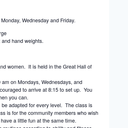
on Monday, Wednesday and Friday.
rge
t and hand weights.
nd women. It is held in the Great Hall of
8:30 am on Mondays, Wednesdays, and
couraged to arrive at 8:15 to set up. You
when you can.
 be adapted for every level. The class is
class is for the community members who wish
 have a little fun at the same time.