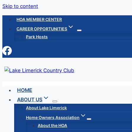
Skip to content
HOA MEMBER CENTER
CAREER OPPORTUNITIES
Park Hosts
HOME
ABOUT US
About Lake Limerick
Home Owners Association
About the HOA