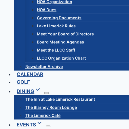
HOA Organization
HOA Dues
Governing Documents
Lake Limerick Rules
Meet Your Board of Directors
Board Meeting Agendas
Meet the LLCC Staff
LLCC Organization Chart
Newsletter Archive
CALENDAR
GOLF
DINING
The Inn at Lake Limerick Restaurant
The Blarney Room Lounge
The Limerick Café
EVENTS