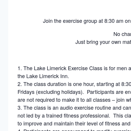
Join the exercise group at 8:30 am 
No cha
Just bring your own ma
The Lake Limerick Exercise Class is for men a
the Lake Limerick Inn.
The class duration is one hour, starting at 
Fridays (excluding holidays). Participants are en
are not required to make it to all classes – join 
The class is an audio exercise routine and can
not led by a trained fitness professional. This 
to improve and maintain their level of fitness and