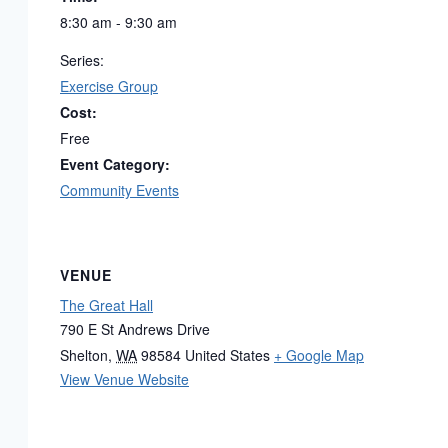
8:30 am - 9:30 am
Series:
Exercise Group
Cost:
Free
Event Category:
Community Events
VENUE
The Great Hall
790 E St Andrews Drive
Shelton
,
WA
98584
United States
+ Google Map
View Venue Website