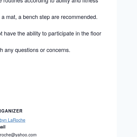
routines according to ability and fitness
s, a mat, a bench step are recommended.
 have the ability to participate in the floor
h any questions or concerns.
RGANIZER
byn LaRoche
ail
laroche@yahoo.com