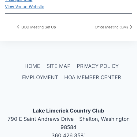
View Venue Website
BOD Meeting Set Up
Office Meeting (GM)
HOME
SITE MAP
PRIVACY POLICY
EMPLOYMENT
HOA MEMBER CENTER
Lake Limerick Country Club
790 E Saint Andrews Drive - Shelton, Washington
98584
360.426.3581