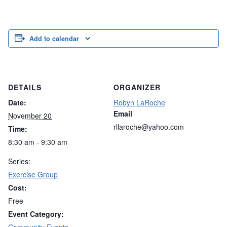
Add to calendar
DETAILS
ORGANIZER
Date:
Robyn LaRoche
Email
November 20
rllaroche@yahoo.com
Time:
8:30 am - 9:30 am
Series:
Exercise Group
Cost:
Free
Event Category: