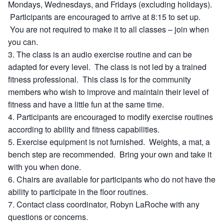
Mondays, Wednesdays, and Fridays (excluding holidays).
Participants are encouraged to arrive at 8:15 to set up.
You are not required to make it to all classes – join when
you can.
The class is an audio exercise routine and can be
adapted for every level. The class is not led by a trained
fitness professional. This class is for the community
members who wish to improve and maintain their level of
fitness and have a little fun at the same time.
Participants are encouraged to modify exercise routines
according to ability and fitness capabilities.
Exercise equipment is not furnished. Weights, a mat, a
bench step are recommended. Bring your own and take it
with you when done.
Chairs are available for participants who do not have the
ability to participate in the floor routines.
Contact class coordinator, Robyn LaRoche with any
questions or concerns.