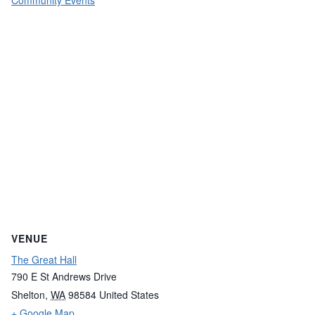
Community Events
VENUE
The Great Hall
790 E St Andrews Drive
Shelton
,
WA
98584
United States
+ Google Map