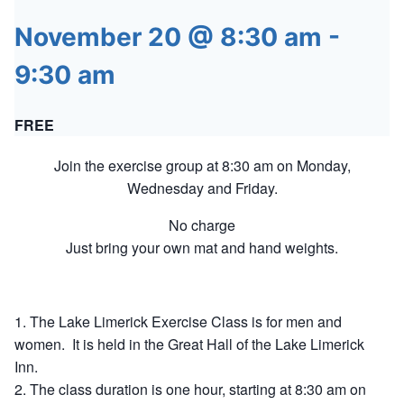
November 20 @ 8:30 am
-
9:30 am
FREE
Join the exercise group at 8:30 am on Monday,
Wednesday and Friday.
No charge
Just bring your own mat and hand weights.
The Lake Limerick Exercise Class is for men and
women. It is held in the Great Hall of the Lake Limerick
Inn.
The class duration is one hour, starting at 8:30 am on