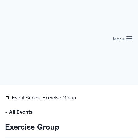
Skip
to
content
Menu
Event Series:
Exercise Group
« All Events
Exercise Group