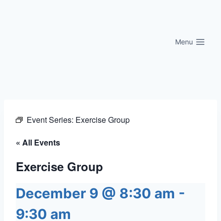
Skip
to
content
Menu
Event Series:
Exercise Group
« All Events
Exercise Group
December 9 @ 8:30 am
-
9:30 am