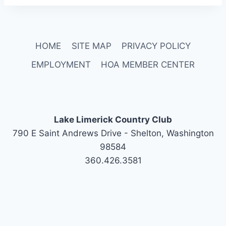
HOME
SITE MAP
PRIVACY POLICY
EMPLOYMENT
HOA MEMBER CENTER
Lake Limerick Country Club
790 E Saint Andrews Drive - Shelton, Washington
98584
360.426.3581