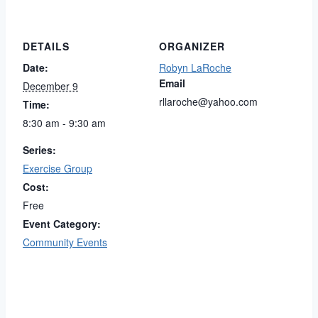
DETAILS
ORGANIZER
Date:
Robyn LaRoche
Email
December 9
rllaroche@yahoo.com
Time:
8:30 am - 9:30 am
Series:
Exercise Group
Cost:
Free
Event Category:
Community Events