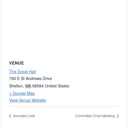
VENUE
The Great Hall
790 E St Andrews Drive
Shelton
,
WA
98584
United States
+ Google Map
View Venue Website
Socrates Café
Committee Chair Meeting