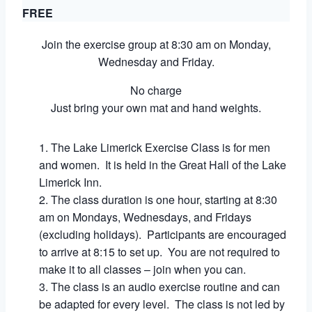
FREE
Join the exercise group at 8:30 am on Monday,
Wednesday and Friday.
No charge
Just bring your own mat and hand weights.
The Lake Limerick Exercise Class is for men
and women. It is held in the Great Hall of the Lake
Limerick Inn.
The class duration is one hour, starting at 8:30
am on Mondays, Wednesdays, and Fridays
(excluding holidays). Participants are encouraged
to arrive at 8:15 to set up. You are not required to
make it to all classes – join when you can.
The class is an audio exercise routine and can
be adapted for every level. The class is not led by