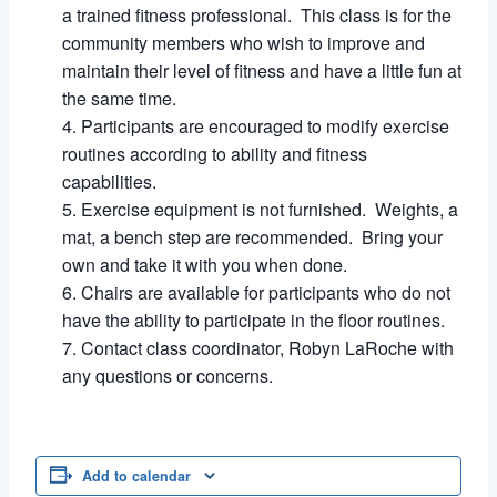
a trained fitness professional. This class is for the
community members who wish to improve and
maintain their level of fitness and have a little fun at
the same time.
Participants are encouraged to modify exercise
routines according to ability and fitness
capabilities.
Exercise equipment is not furnished. Weights, a
mat, a bench step are recommended. Bring your
own and take it with you when done.
Chairs are available for participants who do not
have the ability to participate in the floor routines.
Contact class coordinator, Robyn LaRoche with
any questions or concerns.
Add to calendar