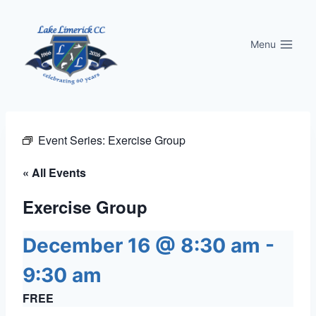
Skip
to
Menu
content
Event Series:
Exercise Group
« All Events
Exercise Group
December 16 @ 8:30 am
-
9:30 am
FREE