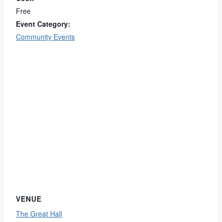
Free
Event Category:
Community Events
VENUE
The Great Hall