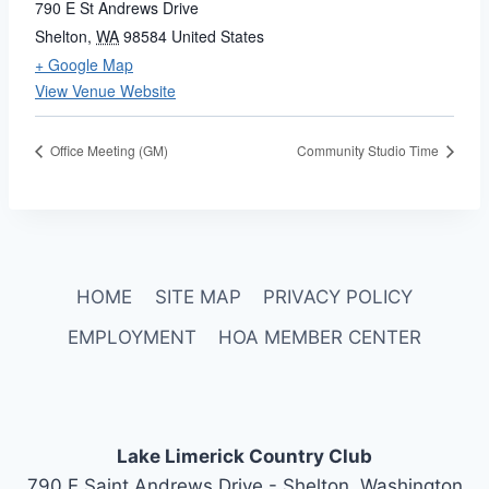
790 E St Andrews Drive
Shelton
,
WA
98584
United States
+ Google Map
View Venue Website
Office Meeting (GM)
Community Studio Time
HOME
SITE MAP
PRIVACY POLICY
EMPLOYMENT
HOA MEMBER CENTER
Lake Limerick Country Club
790 E Saint Andrews Drive - Shelton, Washington