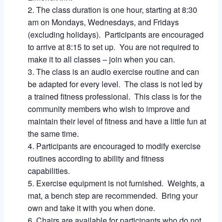
The class duration is one hour, starting at 8:30
am on Mondays, Wednesdays, and Fridays
(excluding holidays). Participants are encouraged
to arrive at 8:15 to set up. You are not required to
make it to all classes – join when you can.
The class is an audio exercise routine and can
be adapted for every level. The class is not led by
a trained fitness professional. This class is for the
community members who wish to improve and
maintain their level of fitness and have a little fun at
the same time.
Participants are encouraged to modify exercise
routines according to ability and fitness
capabilities.
Exercise equipment is not furnished. Weights, a
mat, a bench step are recommended. Bring your
own and take it with you when done.
Chairs are available for participants who do not