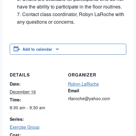
have the ability to participate in the floor routines.
Contact class coordinator, Robyn LaRoche with
any questions or concerns.
Add to calendar
DETAILS
ORGANIZER
Date:
Robyn LaRoche
Email
December 16
rllaroche@yahoo.com
Time:
8:30 am - 9:30 am
Series:
Exercise Group
Cost: