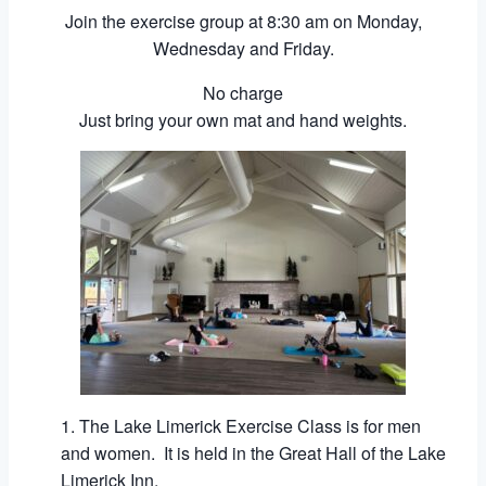
Join the exercise group at 8:30 am on Monday,
Wednesday and Friday.
No charge
Just bring your own mat and hand weights.
The Lake Limerick Exercise Class is for men
and women. It is held in the Great Hall of the Lake
Limerick Inn.