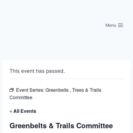
Skip
to
content
Menu
This event has passed.
Event Series:
Greenbelts , Trees & Trails
Committee
« All Events
Greenbelts & Trails Committee