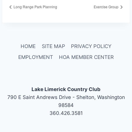
Long Range Park Planning
Exercise Group
HOME
SITE MAP
PRIVACY POLICY
EMPLOYMENT
HOA MEMBER CENTER
Lake Limerick Country Club
790 E Saint Andrews Drive - Shelton, Washington
98584
360.426.3581