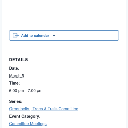
Add to calendar
DETAILS
Date:
March 5
Time:
6:00 pm - 7:00 pm
Series:
Greenbelts , Trees & Trails Committee
Event Category:
Committee Meetings