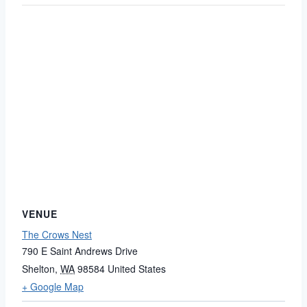
VENUE
The Crows Nest
790 E Saint Andrews Drive
Shelton
,
WA
98584
United States
+ Google Map