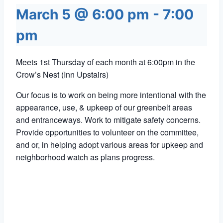
March 5 @ 6:00 pm
-
7:00
pm
Meets 1st Thursday of each month at 6:00pm in the
Crow’s Nest (Inn Upstairs)
Our focus is to work on being more intentional with the
appearance, use, & upkeep of our greenbelt areas
and entranceways. Work to mitigate safety concerns.
Provide opportunities to volunteer on the committee,
and or, in helping adopt various areas for upkeep and
neighborhood watch as plans progress.