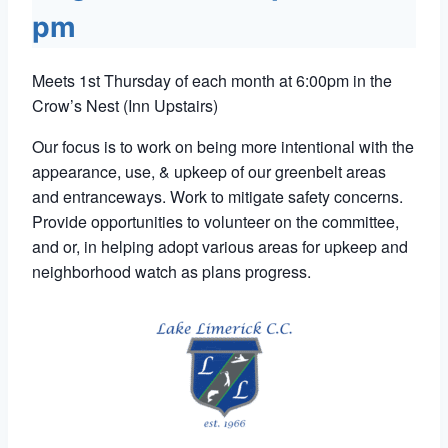
pm
Meets 1st Thursday of each month at 6:00pm in the
Crow’s Nest (Inn Upstairs)
Our focus is to work on being more intentional with the
appearance, use, & upkeep of our greenbelt areas
and entranceways. Work to mitigate safety concerns.
Provide opportunities to volunteer on the committee,
and or, in helping adopt various areas for upkeep and
neighborhood watch as plans progress.