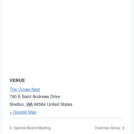
VENUE
The Crows Nest
790 E Saint Andrews Drive
Shelton
,
WA
98584
United States
+ Google Map
Special Board Meeting
Exercise Group