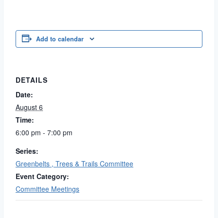
Add to calendar
DETAILS
Date:
August 6
Time:
6:00 pm - 7:00 pm
Series:
Greenbelts , Trees & Trails Committee
Event Category:
Committee Meetings