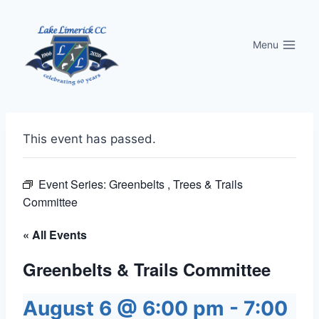
Skip
to
Menu
content
This event has passed.
Event Series:
Greenbelts , Trees & Trails
Committee
« All Events
Greenbelts & Trails Committee
August 6 @ 6:00 pm
-
7:00