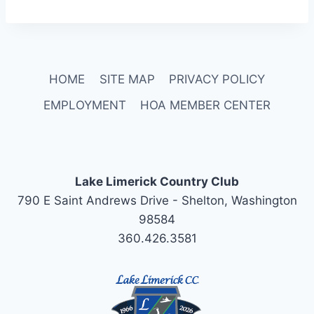
HOME
SITE MAP
PRIVACY POLICY
EMPLOYMENT
HOA MEMBER CENTER
Lake Limerick Country Club
790 E Saint Andrews Drive - Shelton, Washington
98584
360.426.3581