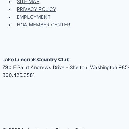
SITE MAP
PRIVACY POLICY
EMPLOYMENT
HOA MEMBER CENTER
Lake Limerick Country Club
790 E Saint Andrews Drive - Shelton, Washington 985
360.426.3581