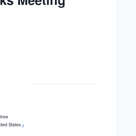
rive
ited States
+