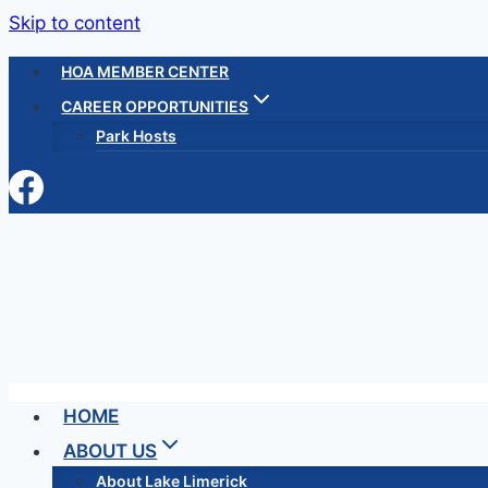
Skip to content
HOA MEMBER CENTER
CAREER OPPORTUNITIES
Park Hosts
HOME
ABOUT US
About Lake Limerick