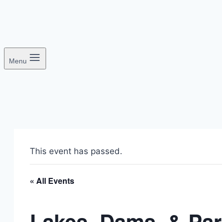
Menu
This event has passed.
« All Events
Lakes, Dams, & Pa