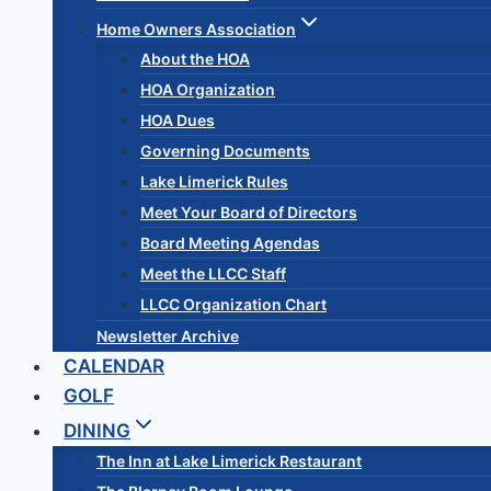
Home Owners Association
About the HOA
HOA Organization
HOA Dues
Governing Documents
Lake Limerick Rules
Meet Your Board of Directors
Board Meeting Agendas
Meet the LLCC Staff
LLCC Organization Chart
Newsletter Archive
CALENDAR
GOLF
DINING
The Inn at Lake Limerick Restaurant