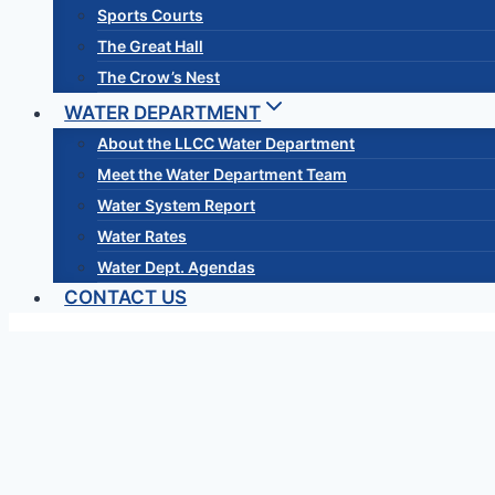
Sports Courts
The Great Hall
The Crow’s Nest
WATER DEPARTMENT
About the LLCC Water Department
Meet the Water Department Team
Water System Report
Water Rates
Water Dept. Agendas
CONTACT US