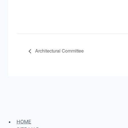
Architectural Committee
HOME