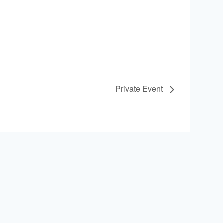
Private Event