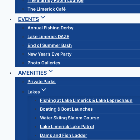
The Blarney Room Lounge
The Limerick Café
EVENTS
Annual Fishing Derby
Lake Limerick DAZE
End of Summer Bash
New Year’s Eve Party
Photo Galleries
AMENITIES
Private Parks
Lakes
Fishing at Lake Limerick & Lake Leprechaun
Boating & Boat Launches
Water Skiing Slalom Course
Lake Limerick Lake Patrol
Dams and Fish Ladder