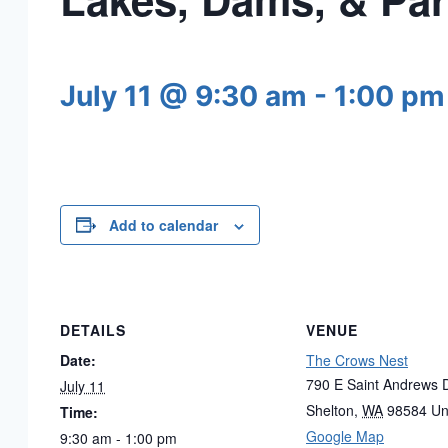
July 11 @ 9:30 am
-
1:00 pm
Add to calendar
DETAILS
VENUE
Date:
The Crows Nest
790 E Saint Andrews D
July 11
Shelton
,
WA
98584
Un
Time:
Google Map
9:30 am - 1:00 pm