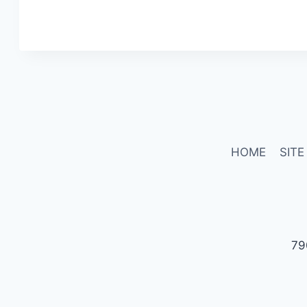
HOME
SITE
79