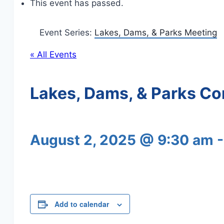
This event has passed.
Event Series:
Lakes, Dams, & Parks Meeting
« All Events
Lakes, Dams, & Parks C
August 2, 2025 @ 9:30 am
Add to calendar