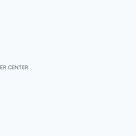
ER CENTER