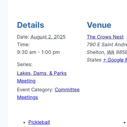
Details
Venue
Date:
August 2, 2025
The Crows Nest
Time:
790 E Saint Andr
9:30 am - 1:00 pm
Shelton
,
WA
985
States
+ Google 
Series:
Lakes, Dams, & Parks
Meeting
Event Category:
Committee
Meetings
Pickleball