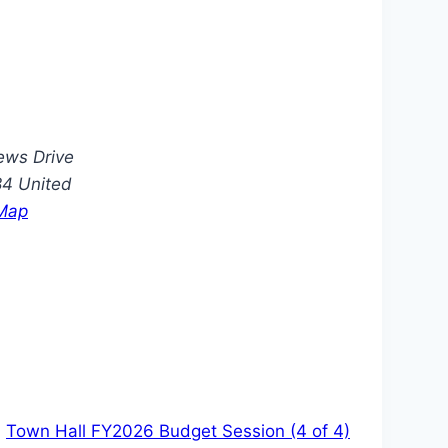
ews Drive
84
United
Map
Town Hall FY2026 Budget Session (4 of 4)