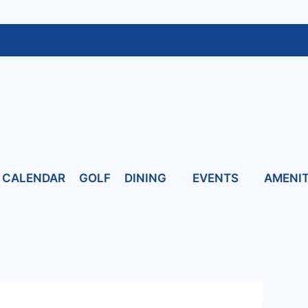
CALENDAR
GOLF
DINING
EVENTS
AMENIT