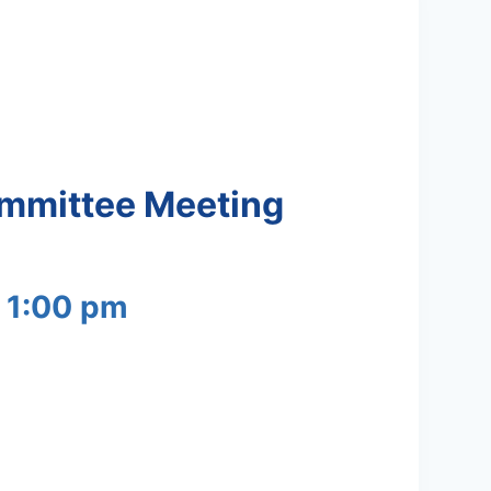
ommittee Meeting
-
1:00 pm