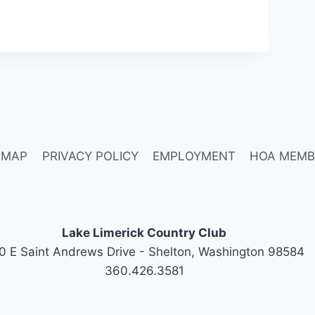
 MAP
PRIVACY POLICY
EMPLOYMENT
HOA MEMB
Lake Limerick Country Club
0 E Saint Andrews Drive - Shelton, Washington 98584
360.426.3581