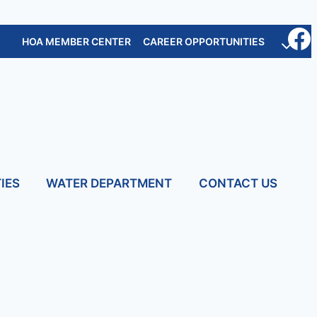
HOA MEMBER CENTER
CAREER OPPORTUNITIES
IES
WATER DEPARTMENT
CONTACT US