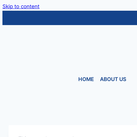
Skip to content
HOME
ABOUT US