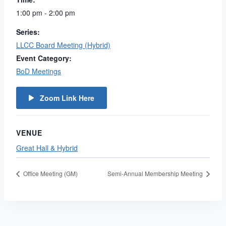
1:00 pm - 2:00 pm
Series:
LLCC Board Meeting (Hybrid)
Event Category:
BoD Meetings
Zoom Link Here
VENUE
Great Hall & Hybrid
Office Meeting (GM)
Semi-Annual Membership Meeting