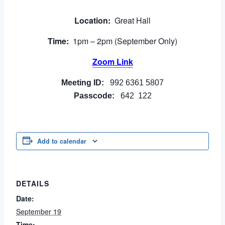
Location:
Great Hall
Time:
1pm – 2pm (September Only)
Zoom Link
Meeting ID:
992 6361 5807
Passcode:
642 122
Add to calendar
DETAILS
Date:
September 19
Time: