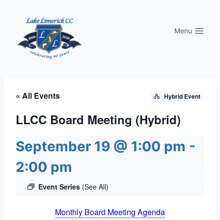
Skip
to
Menu
content
« All Events
Hybrid Event
LLCC Board Meeting (Hybrid)
September 19 @ 1:00 pm
-
2:00 pm
Event Series
(See All)
Monthly Board Meeting Agenda