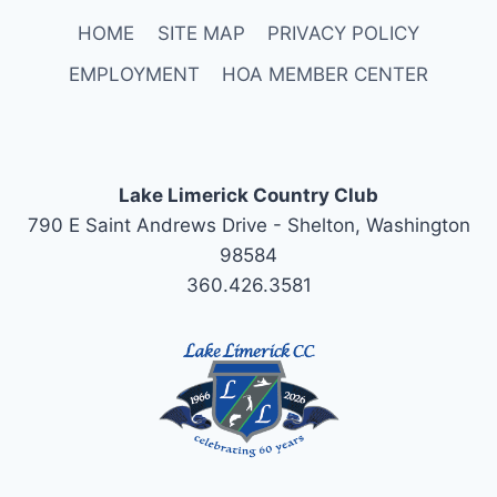
HOME
SITE MAP
PRIVACY POLICY
EMPLOYMENT
HOA MEMBER CENTER
Lake Limerick Country Club
790 E Saint Andrews Drive - Shelton, Washington
98584
360.426.3581