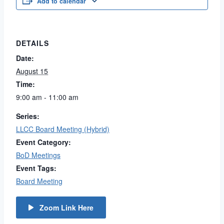
Add to calendar
DETAILS
Date:
August 15
Time:
9:00 am - 11:00 am
Series:
LLCC Board Meeting (Hybrid)
Event Category:
BoD Meetings
Event Tags:
Board Meeting
Zoom Link Here