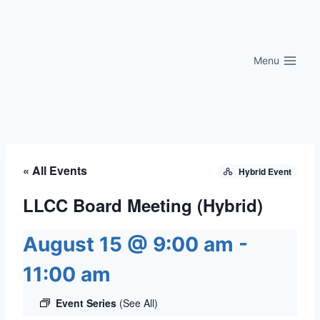
Skip
to
content
Menu
« All Events
Hybrid Event
LLCC Board Meeting (Hybrid)
August 15 @ 9:00 am
-
11:00 am
Event Series
(See All)