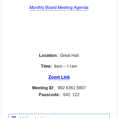
Monthly Board Meeting Agenda
Location:
Great Hall
Time:
9am – 11am
Zoom Link
Meeting ID:
992 6361 5807
Passcode:
642 122