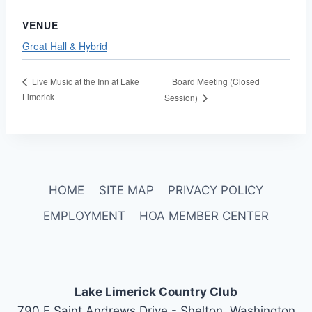
VENUE
Great Hall & Hybrid
Board Meeting (Closed
Live Music at the Inn at Lake
Limerick
Session)
HOME
SITE MAP
PRIVACY POLICY
EMPLOYMENT
HOA MEMBER CENTER
Lake Limerick Country Club
790 E Saint Andrews Drive - Shelton, Washington