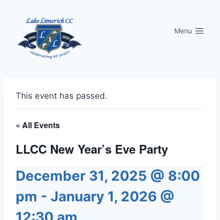
Skip
to
Menu
content
This event has passed.
« All Events
LLCC New Year’s Eve Party
December 31, 2025 @ 8:00
pm
-
January 1, 2026 @
12:30 am