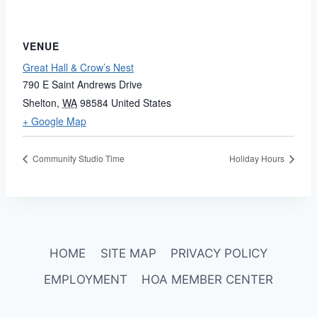
VENUE
Great Hall & Crow’s Nest
790 E Saint Andrews Drive
Shelton
,
WA
98584
United States
+ Google Map
Community Studio Time
Holiday Hours
HOME
SITE MAP
PRIVACY POLICY
EMPLOYMENT
HOA MEMBER CENTER