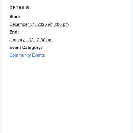
DETAILS
Start:
December 31, 2025 @ 8:00 pm
End:
January 1 @ 12:30 am
Event Category:
Community Events