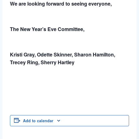
We are looking forward to seeing everyone,
The New Year’s Eve Committee,
Kristi Gray, Odette Skinner, Sharon Hamilton,
Trecey Ring, Sherry Hartley
Add to calendar