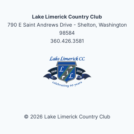
Lake Limerick Country Club
790 E Saint Andrews Drive - Shelton, Washington
98584
360.426.3581
© 2026 Lake Limerick Country Club