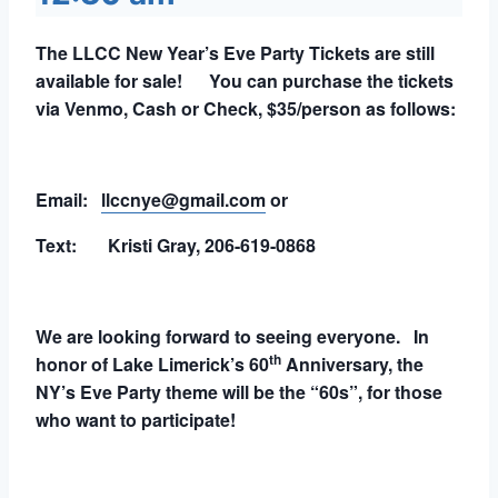
The LLCC New Year’s Eve Party Tickets are still
available for sale! You can purchase the tickets
via Venmo, Cash or Check, $35/person as follows:
Email:
llccnye@gmail.com
or
Text: Kristi Gray, 206-619-0868
We are looking forward to seeing everyone. In
th
honor of Lake Limerick’s 60
Anniversary, the
NY’s Eve Party theme will be the “60s”, for those
who want to participate!